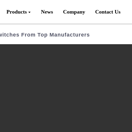
Products
News
Company
Contact Us
witches From Top Manufacturers