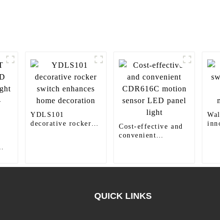
YDLS101
Wal
decorative rocker
inn
Cost-effective and
switch enhances
for
convenient
home decoration
CDR616C motion
sensor LED panel
ht
light
QUICK LINKS