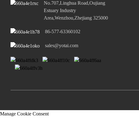
No.707,Linghua Road,Oujiang
Estuary Industry
Area,Wenzhou,Zhejiang 325000
86-577-63360102
sales@yotai.com
Manage Cookie Consent