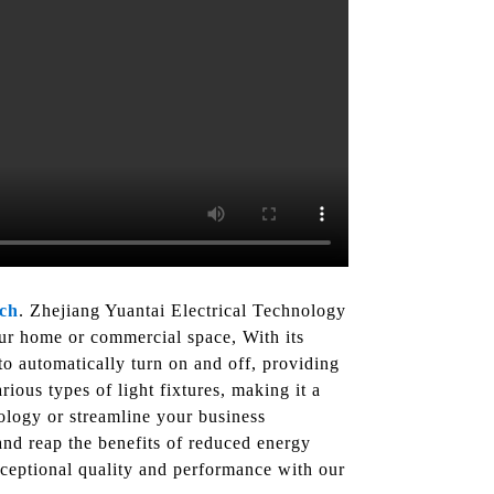
tch
. Zhejiang Yuantai Electrical Technology
our home or commercial space, With its
o automatically turn on and off, providing
ious types of light fixtures, making it a
ology or streamline your business
and reap the benefits of reduced energy
xceptional quality and performance with our