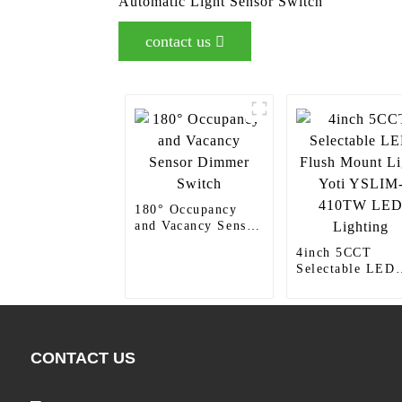
Automatic Light Sensor Switch
contact us
180° Occupancy
and Vacancy Sensor
Dimmer Switch
4inch 5CCT
Selectable LED
Flush Mount Lig
Yoti YSLIM-
410TW LED
Lighting
CONTACT US