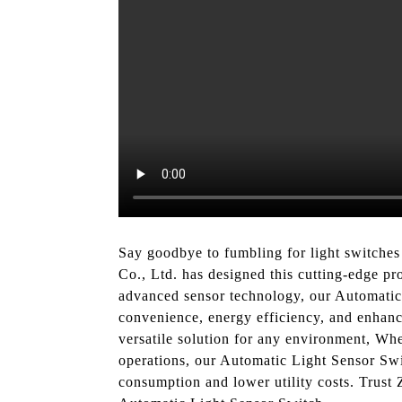
Say goodbye to fumbling for light switches
Co., Ltd. has designed this cutting-edge pr
advanced sensor technology, our Automatic 
convenience, energy efficiency, and enhanced
versatile solution for any environment, Wh
operations, our Automatic Light Sensor Swit
consumption and lower utility costs. Trust 