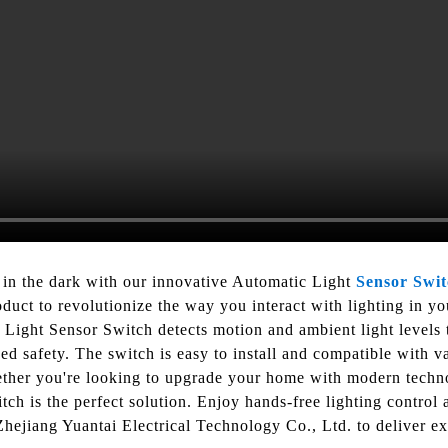
 in the dark with our innovative Automatic Light
Sensor Swi
oduct to revolutionize the way you interact with lighting in y
Light Sensor Switch detects motion and ambient light levels t
 safety. The switch is easy to install and compatible with var
ether you're looking to upgrade your home with modern techn
ch is the perfect solution. Enjoy hands-free lighting control 
Zhejiang Yuantai Electrical Technology Co., Ltd. to deliver e