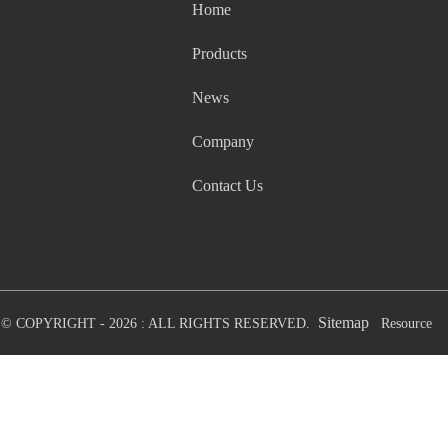
Home
Products
News
Company
Contact Us
Sitemap
© COPYRIGHT - 2026 : ALL RIGHTS RESERVED.
Resource