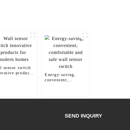
l sensor switch
ovative products
Energy-saving,
 modern homes
convenient,
comfortable and
safe wall sensor
switch
SEND INQUIRY