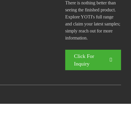
There is nothing better than
seeing the finished product.
Explore YOTI's full range
and claim your latest samples;
simply reach out for more
information.
Click For
Inquiry