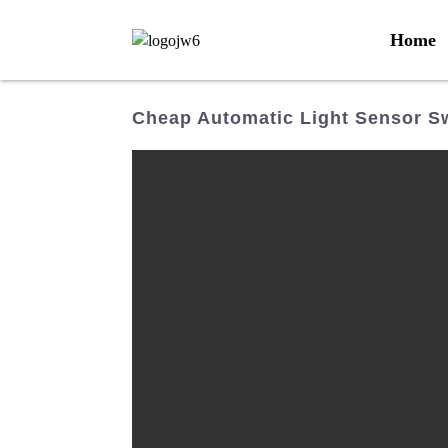
Home
Cheap Automatic Light Sensor S