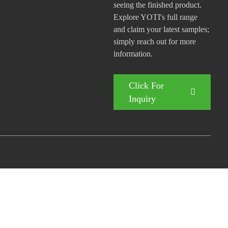
seeing the finished product.
Explore YOTI's full range
and claim your latest samples;
simply reach out for more
information.
Click For
Inquiry