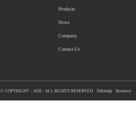
Products
News
Company
Contact Us
Sitemap
© COPYRIGHT - 2026 : ALL RIGHTS RESERVED.
Resource