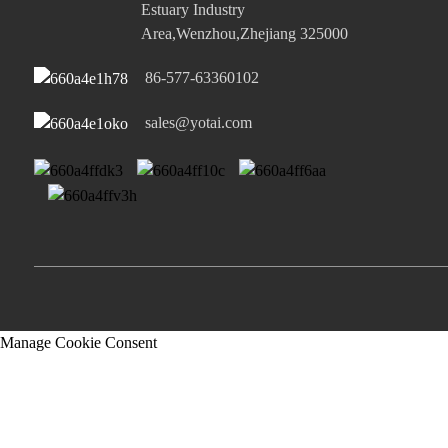
Estuary Industry
Area,Wenzhou,Zhejiang 325000
86-577-63360102
sales@yotai.com
Manage Cookie Consent