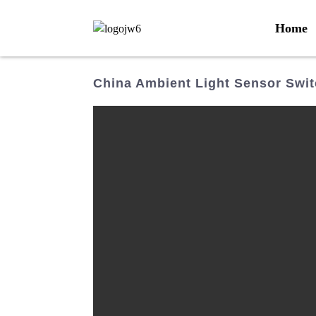
Home
China Ambient Light Sensor Swit