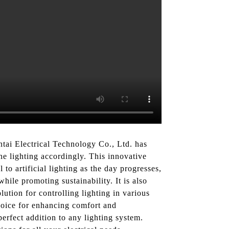
ntai Electrical Technology Co., Ltd. has
the lighting accordingly. This innovative
 to artificial lighting as the day progresses,
ile promoting sustainability. It is also
ution for controlling lighting in various
choice for enhancing comfort and
erfect addition to any lighting system.