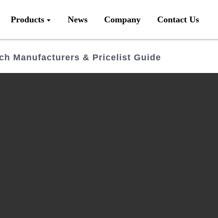
Products
News
Company
Contact Us
ch Manufacturers & Pricelist Guide