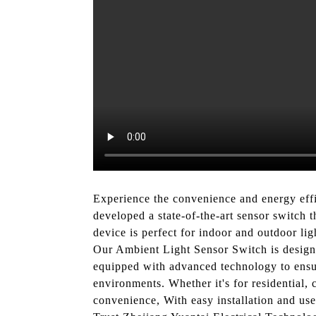
Experience the convenience and energy eff
developed a state-of-the-art sensor switch t
device is perfect for indoor and outdoor ligh
Our Ambient Light Sensor Switch is designed
equipped with advanced technology to ensure
environments. Whether it's for residential, 
convenience, With easy installation and use