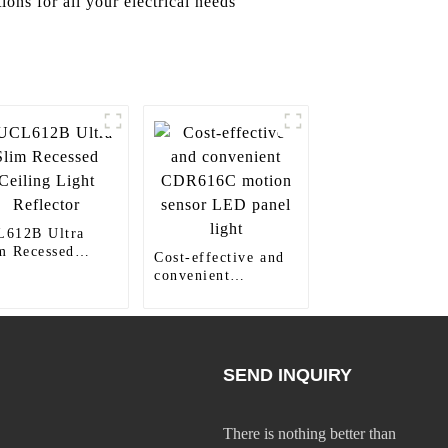
ons for all your electrical needs
612B Ultra
m Recessed
Cost-effective and
ling Light
convenient
lector
CDR616C motion
sensor LED panel
light
SEND INQUIRY
There is nothing better than