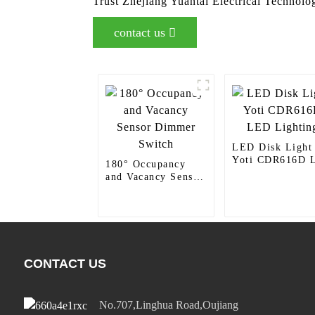
Trust Zhejiang Yuantai Electrical Technolog
contact us
LED Disk Light
Yoti CDR616D 
180° Occupancy
Lighting
and Vacancy Sensor
Dimmer Switch
CONTACT US
No.707,Linghua Road,Oujiang