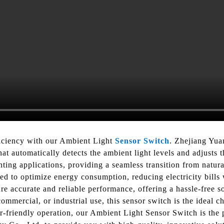
iciency with our Ambient Light
Sensor Switch
. Zhejiang Yua
hat automatically detects the ambient light levels and adjusts 
ting applications, providing a seamless transition from natural
 to optimize energy consumption, reducing electricity bills wh
 accurate and reliable performance, offering a hassle-free sol
commercial, or industrial use, this sensor switch is the ideal 
r-friendly operation, our Ambient Light Sensor Switch is the p