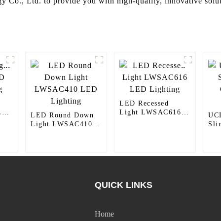
y Co., Ltd. to provide you with high-quality, innovative soluti
LED Recessed
LED
Light LWSAC616
LED Round Down
UCL
LED Lighting
Light LWSAC410
Sli
LED Lighting
Cei
Ref
QUICK LINKS
Home