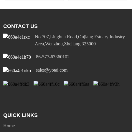
panel light
CONTACT US
No.707,Linghua Road,Oujiang Estuary Industry
Area,Wenzhou,Zhejiang 325000
86-577-63360102
sales@yotai.com
QUICK LINKS
Home