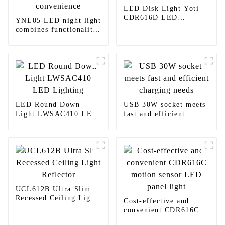
LED Disk Light Yoti
CDR616D LED
YNL05 LED night light
Lighting
combines functionality
and convenience
LED Round Down
USB 30W socket meets
Light LWSAC410 LED
fast and efficient
Lighting
charging needs
UCL612B Ultra Slim
Recessed Ceiling Light
Cost-effective and
Reflector
convenient CDR616C
motion sensor LED