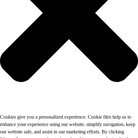
Cookies give you a personalized experience. Cookie files help us to
enhance your experience using our website, simplify navigation, keep
our website safe, and assist in our marketing efforts. By clicking