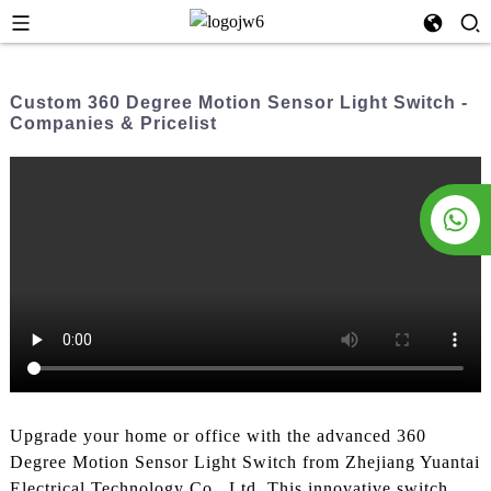
Custom 360 Degree Motion Sensor Light Switch -
Companies & Pricelist
Upgrade your home or office with the advanced 360
Degree Motion Sensor Light Switch from Zhejiang Yuantai
Electrical Technology Co., Ltd. This innovative switch