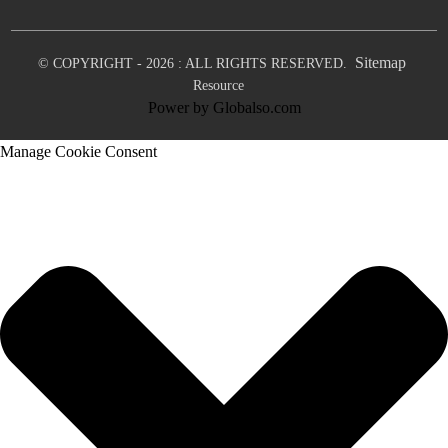
Sitemap
© COPYRIGHT - 2026 : ALL RIGHTS RESERVED.
Resource
Power by Globalso.com
Manage Cookie Consent