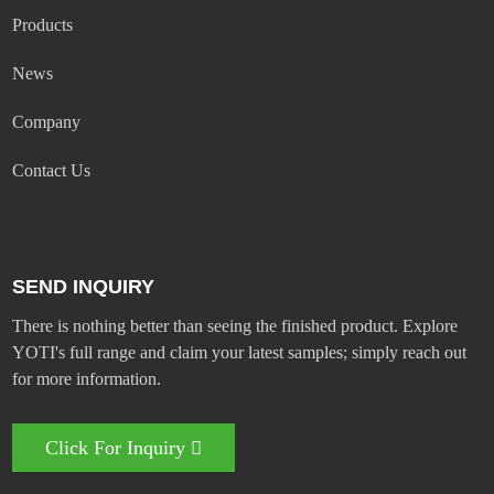
Products
News
Company
Contact Us
SEND INQUIRY
There is nothing better than seeing the finished product. Explore
YOTI's full range and claim your latest samples; simply reach out
for more information.
Click For Inquiry