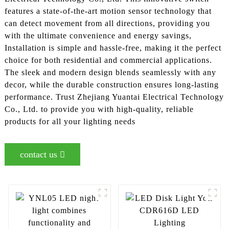
features a state-of-the-art motion sensor technology that
can detect movement from all directions, providing you
with the ultimate convenience and energy savings,
Installation is simple and hassle-free, making it the perfect
choice for both residential and commercial applications.
The sleek and modern design blends seamlessly with any
decor, while the durable construction ensures long-lasting
performance. Trust Zhejiang Yuantai Electrical Technology
Co., Ltd. to provide you with high-quality, reliable
products for all your lighting needs
contact us