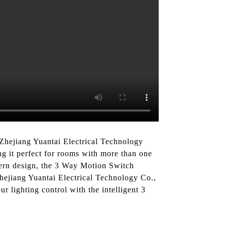
Zhejiang Yuantai Electrical Technology
ng it perfect for rooms with more than one
dern design, the 3 Way Motion Switch
Zhejiang Yuantai Electrical Technology Co.,
r lighting control with the intelligent 3