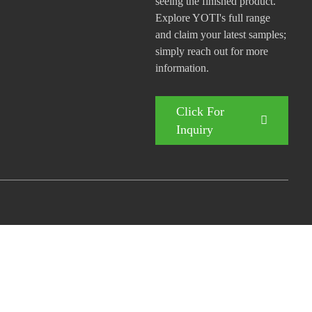
seeing the finished product.
Explore YOTI's full range
and claim your latest samples;
simply reach out for more
information.
Click For
Inquiry