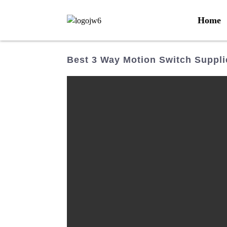
Home
Best 3 Way Motion Switch Supplie