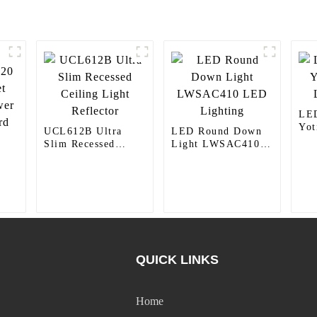
LED
Yo
UCL612B Ultra
LED Round Down
Lig
Slim Recessed
Light LWSAC410
Ceiling Light
LED Lighting
Reflector
0
er
QUICK LINKS
Home