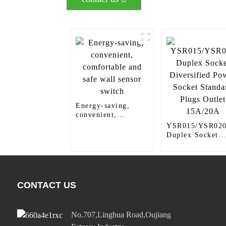
Energy-saving,
convenient,
comfortable and
YSR015/YSR02
safe wall sensor
Duplex Socket
switch
Diversified Pow
Socket Standard
Plugs Outlet
15A/20A
CONTACT US
No.707,Linghua Road,Oujiang