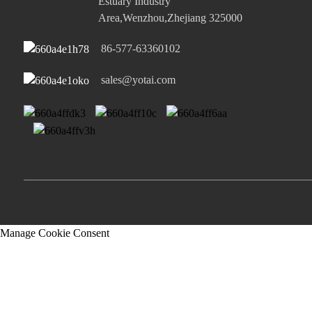
Estuary Industry
Area,Wenzhou,Zhejiang 325000
86-577-63360102
sales@yotai.com
Manage Cookie Consent