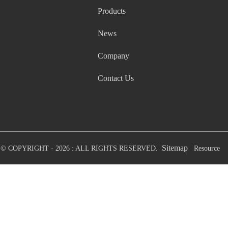
Products
News
Company
Contact Us
Sitemap
© COPYRIGHT - 2026 : ALL RIGHTS RESERVED.
Resource