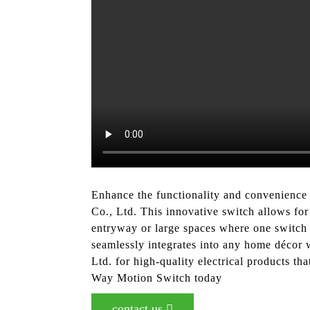
Enhance the functionality and convenience
Co., Ltd. This innovative switch allows for
entryway or large spaces where one switch 
seamlessly integrates into any home décor w
Ltd. for high-quality electrical products t
Way Motion Switch today
contact us