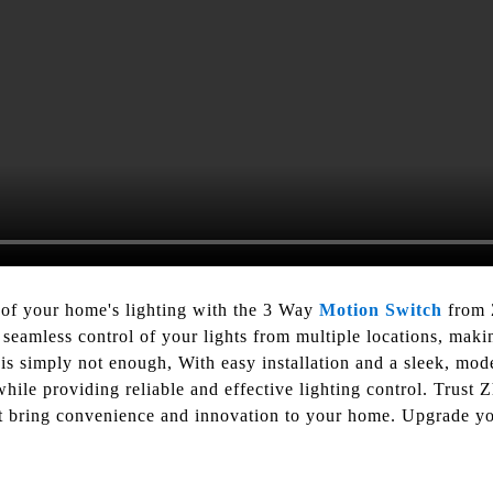
 of your home's lighting with the 3 Way
Motion Switch
from 
 seamless control of your lights from multiple locations, maki
is simply not enough, With easy installation and a sleek, mo
hile providing reliable and effective lighting control. Trust 
hat bring convenience and innovation to your home. Upgrade you