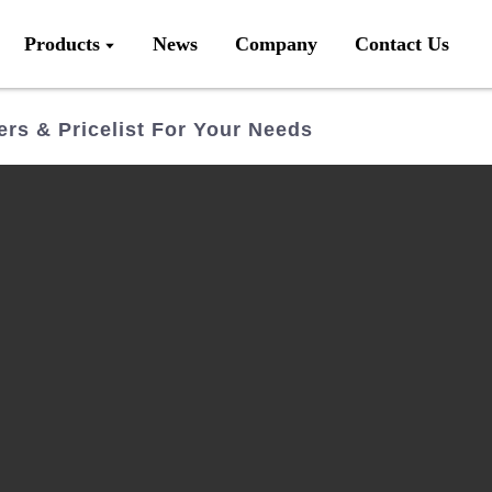
Products
News
Company
Contact Us
rs & Pricelist For Your Needs