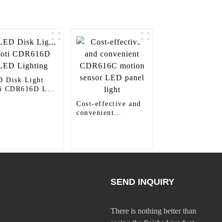
 Disk Light
ti CDR616D LED
hting
Cost-effective and
convenient
CDR616C motion
sensor LED panel
light
SEND INQUIRY
There is nothing better than