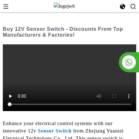
Buy 12V Sensor Switch - Discounts From Top
Manufacturers & Factories!
Enhance your electrical control systems with our
innovative 12v
Sensor Switch
from Zhejiang Yuantai
Electrical Technology Co., Ltd. This sensor switch is