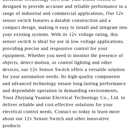
designed to provide accurate and reliable performance in a
range of industrial and commercial applications, Our 12v
sensor switch features a durable construction and a
compact design, making it easy to install and integrate into
your existing systems. With its 12v voltage rating, this
sensor switch is ideal for use in low voltage applications,
providing precise and responsive control for your
equipment, Whether you need to monitor the presence of
objects, detect motion, or control lighting and other
devices, our 12v Sensor Switch offers a versatile solution
for your automation needs. Its high-quality components
and advanced technology ensure long-lasting performance
and dependable operation in demanding environments,
Trust Zhejiang Yuantai Electrical Technology Co., Ltd. to
deliver reliable and cost-effective solutions for your
electrical control needs. Contact us today to learn more
about our 12v Sensor Switch and other innovative
products