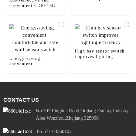
Cost-effective and
modern homes
convenient CDR616C
motion sensor LED
panel light
High bay sensor switch
improves lighting
Energy-saving,
efficiency
convenient,
comfortable and safe
wall sensor switch
CONTACT US
No.707,Linghua Road,Oujiang Estuary Industry
Area,Wenzhou,Zhejiang 325000
86-577-63360102