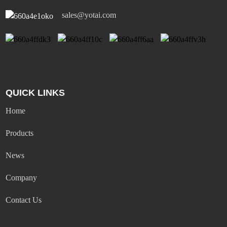
sales@yotai.com
QUICK LINKS
Home
Products
News
Company
Contact Us