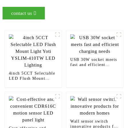
contact us
USB 30W socket meets
fast and efficient
charging needs
4inch 5CCT Selectable
LED Flush Mount
Light Yoti YSLIM-
410TW LED Lighting
Wall sensor switch
innovative products for