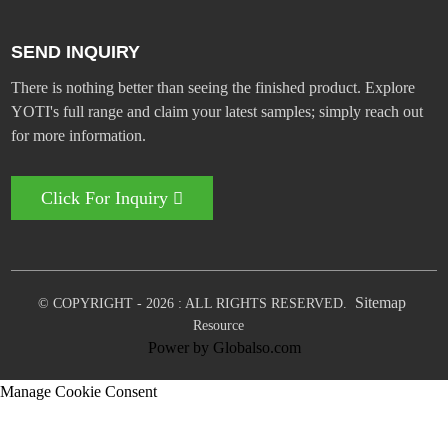
SEND INQUIRY
There is nothing better than seeing the finished product. Explore
YOTI's full range and claim your latest samples; simply reach out
for more information.
Click For Inquiry
Sitemap
© COPYRIGHT - 2026 : ALL RIGHTS RESERVED.
Resource
Power by Globalso.com
Manage Cookie Consent