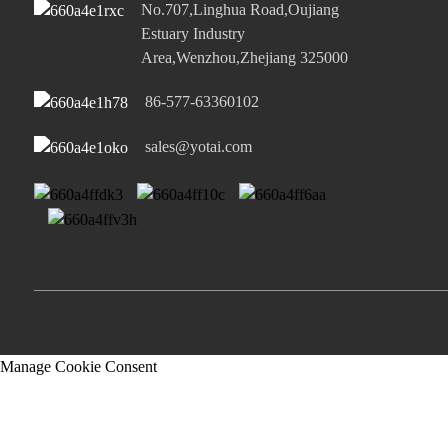
No.707,Linghua Road,Oujiang
Estuary Industry
Area,Wenzhou,Zhejiang 325000
86-577-63360102
sales@yotai.com
Manage Cookie Consent