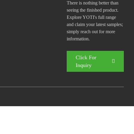
There is nothing better than
seeing the finished product.
Explore YOTI's full range
and claim your latest samples;
simply reach out for more
information.
Click For
Inquiry