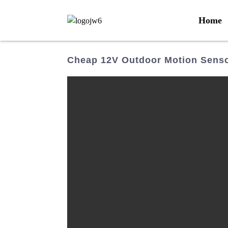
Home
Cheap 12V Outdoor Motion Senso