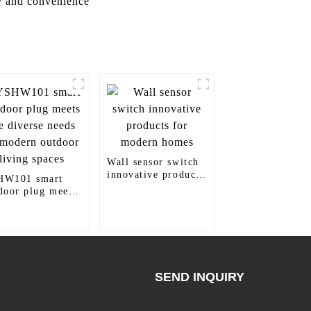
y and convenience
Wall sensor switch
innovative products
HW101 smart
for modern homes
door plug meets
 diverse needs of
ern outdoor
ing spaces
SEND INQUIRY