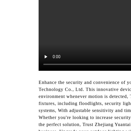
Enhance the security and convenience of y
Technology Co., Ltd. This innovative device
environment whenever motion is detected, T
fixtures, including floodlights, security li
systems, With adjustable sensitivity and tim
Whether you're looking to increase security
the perfect solution, Trust Zhejiang Yuanta