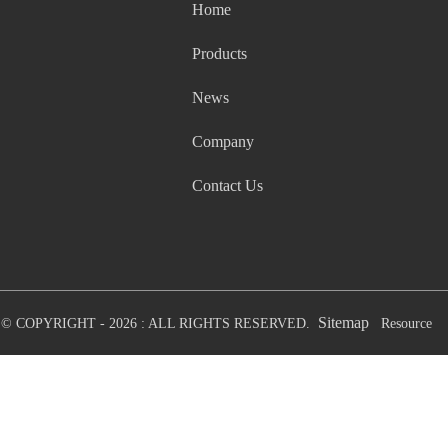
Home
Products
News
Company
Contact Us
Sitemap
© COPYRIGHT - 2026 : ALL RIGHTS RESERVED.
Resource