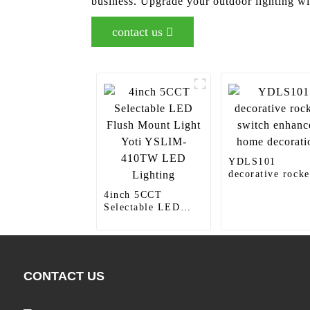
business. Upgrade your outdoor lighting w
contact us
YDLS101
decorative rocke
switch enhances
4inch 5CCT
home decoration
Selectable LED
Flush Mount Light
Yoti YSLIM-
410TW LED
Lighting
CONTACT US