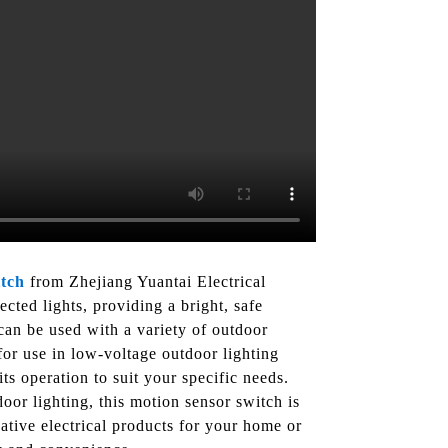
tch
from Zhejiang Yuantai Electrical
cted lights, providing a bright, safe
an be used with a variety of outdoor
 for use in low-voltage outdoor lighting
ts operation to suit your specific needs.
or lighting, this motion sensor switch is
ative electrical products for your home or