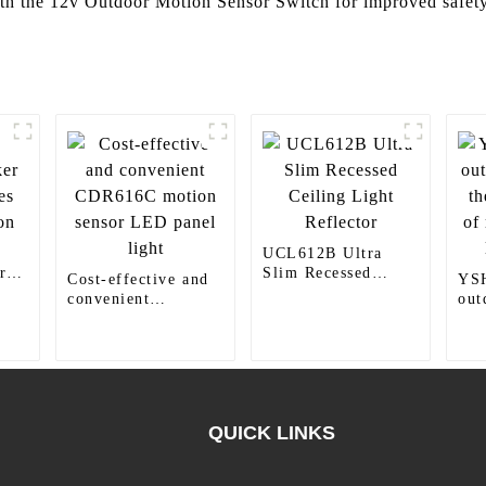
ith the 12v Outdoor Motion Sensor Switch for improved safet
UCL612B Ultra
r
Slim Recessed
Cost-effective and
YS
Ceiling Light
convenient
out
Reflector
CDR616C motion
the
sensor LED panel
mod
light
liv
QUICK LINKS