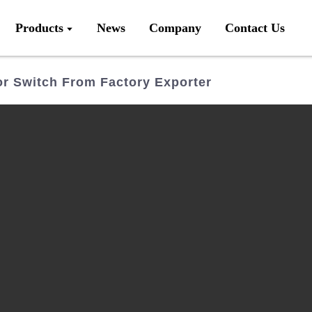
Products
News
Company
Contact Us
r Switch From Factory Exporter