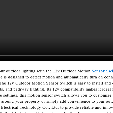
our outdoor lighting with the 12v Outdoor Motion
Sensor Swi
 is designed to detect motion and automatically turn on conne
he 12v Outdoor Motion Sensor Switch is easy to install and c
ghts, and pathway lighting. Its 12v compatibility makes it ideal
e settings, this motion sensor switch allows you to customize i
 around your property or simply add convenience to your outdo
i Electrical Technology Co., Ltd. to provide reliable and innov