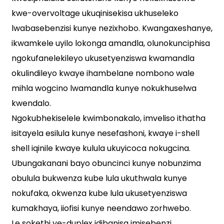
kwe-overvoltage ukuqinisekisa ukhuseleko
lwabasebenzisi kunye nezixhobo. Kwangaxeshanye,
ikwamkele uyilo lokonga amandla, olunokunciphisa
ngokufanelekileyo ukusetyenziswa kwamandla
okulindileyo kwaye ihambelane nombono wale
mihla wogcino lwamandla kunye nokukhuselwa
kwendalo.
Ngokubhekiselele kwimbonakalo, imveliso ithatha
isitayela esilula kunye nesefashoni, kwaye i-shell
shell iqinile kwaye kulula ukuyicoca nokugcina.
Ubungakanani bayo obuncinci kunye nobunzima
obulula bukwenza kube lula ukuthwala kunye
nokufaka, okwenza kube lula ukusetyenziswa
kumakhaya, iiofisi kunye neendawo zorhwebo.
Le sokethi ye-duplex idibanisa imisebenzi