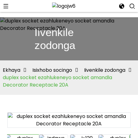
Iivenkile
zodonga
Ekhaya
Isixhobo socingo
Iivenkile zodonga
duplex socket ezahlukeneyo socket amandla
Decorator Receptacle 20A