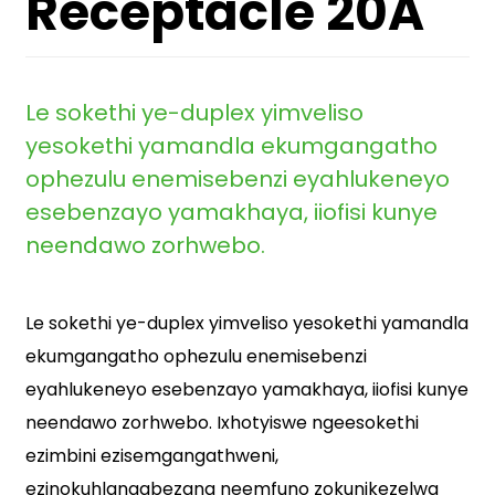
Receptacle 20A
Le sokethi ye-duplex yimveliso
yesokethi yamandla ekumgangatho
ophezulu enemisebenzi eyahlukeneyo
esebenzayo yamakhaya, iiofisi kunye
neendawo zorhwebo.
Le sokethi ye-duplex yimveliso yesokethi yamandla
ekumgangatho ophezulu enemisebenzi
eyahlukeneyo esebenzayo yamakhaya, iiofisi kunye
neendawo zorhwebo. Ixhotyiswe ngeesokethi
ezimbini ezisemgangathweni,
ezinokuhlangabezana neemfuno zokunikezelwa