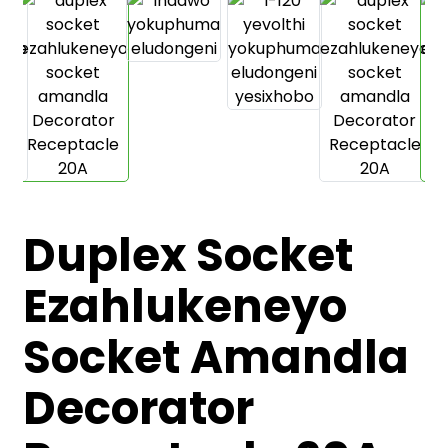
Duplex Socket
.
Ezahlukeneyo
Socket Amandla
Decorator