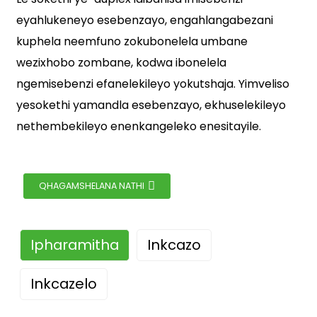
eyahlukeneyo esebenzayo, engahlangabezani
kuphela neemfuno zokubonelela umbane
wezixhobo zombane, kodwa ibonelela
ngemisebenzi efanelekileyo yokutshaja. Yimveliso
yesokethi yamandla esebenzayo, ekhuselekileyo
nethembekileyo enenkangeleko enesitayile.
QHAGAMSHELANA NATHI
Ipharamitha
Inkcazo
Inkcazelo
I-YSR Duplex Socket yimveliso yesokhethi