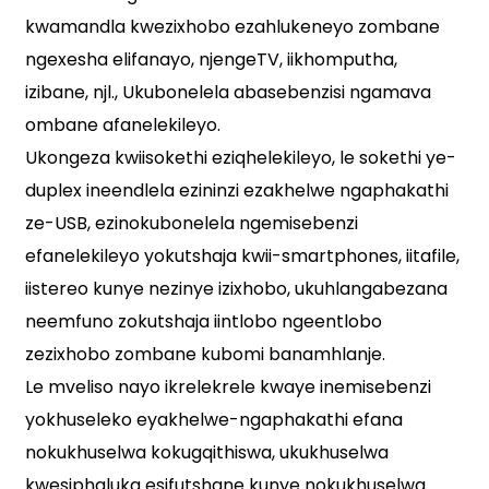
kwamandla kwezixhobo ezahlukeneyo zombane
ngexesha elifanayo, njengeTV, iikhomputha,
izibane, njl., Ukubonelela abasebenzisi ngamava
ombane afanelekileyo.
Ukongeza kwiisokethi eziqhelekileyo, le sokethi ye-
duplex ineendlela ezininzi ezakhelwe ngaphakathi
ze-USB, ezinokubonelela ngemisebenzi
efanelekileyo yokutshaja kwii-smartphones, iitafile,
iistereo kunye nezinye izixhobo, ukuhlangabezana
neemfuno zokutshaja iintlobo ngeentlobo
zezixhobo zombane kubomi banamhlanje.
Le mveliso nayo ikrelekrele kwaye inemisebenzi
yokhuseleko eyakhelwe-ngaphakathi efana
nokukhuselwa kokugqithiswa, ukukhuselwa
kwesiphaluka esifutshane kunye nokukhuselwa