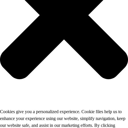
Cookies give you a personalized experience. Cookie files help us to
enhance your experience using our website, simplify navigation, keep
our website safe, and assist in our marketing efforts. By clicking