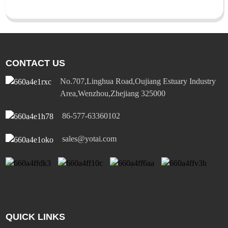
CONTACT US
No.707,Linghua Road,Oujiang Estuary Industry
Area,Wenzhou,Zhejiang 325000
86-577-63360102
sales@yotai.com
QUICK LINKS