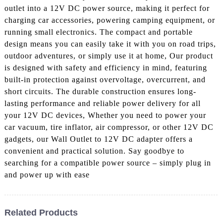
outlet into a 12V DC power source, making it perfect for
charging car accessories, powering camping equipment, or
running small electronics. The compact and portable
design means you can easily take it with you on road trips,
outdoor adventures, or simply use it at home, Our product
is designed with safety and efficiency in mind, featuring
built-in protection against overvoltage, overcurrent, and
short circuits. The durable construction ensures long-
lasting performance and reliable power delivery for all
your 12V DC devices, Whether you need to power your
car vacuum, tire inflator, air compressor, or other 12V DC
gadgets, our Wall Outlet to 12V DC adapter offers a
convenient and practical solution. Say goodbye to
searching for a compatible power source – simply plug in
and power up with ease
Related Products