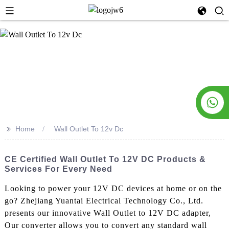
>>
Home
Wall Outlet To 12v Dc
CE Certified Wall Outlet To 12V DC Products &
Services For Every Need
Looking to power your 12V DC devices at home or on the
go? Zhejiang Yuantai Electrical Technology Co., Ltd.
presents our innovative Wall Outlet to 12V DC adapter,
Our converter allows you to convert any standard wall