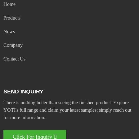
Home
Products
News
Company
Contact Us
SEND INQUIRY
There is nothing better than seeing the finished product. Explore
YOTI's full range and claim your latest samples; simply reach out
for more information.
Click For Inquiry