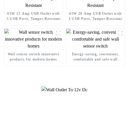
65W 15 Amp USB Outlet with
65W 20 Amp USB Outlet with
3 USB Ports, Tamper-Resistant
3 USB Ports, Tamper-Resistant
Wall sensor switch innovative
Energy-saving, convenient,
products for modern homes
comfortable and safe wall
sensor switch