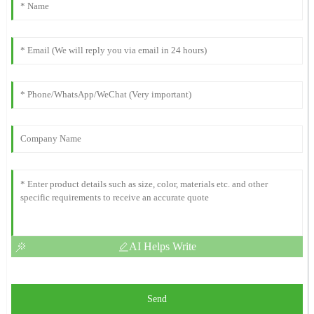
AI Helps Write
Send