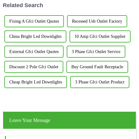
Related Search
Fixing A Gfci Outlet Quotes
Recessed Usb Outlet Factory
China Bright Led Downlights
10 Amp Gfci Outlet Supplier
External Gfci Outlet Quotes
3 Phase Gfci Outlet Service
Discount 2 Pole Gfci Outlet
Buy Ground Fault Receptacle
Cheap Bright Led Downlights
3 Phase Gfci Outlet Product
Leave Your Message