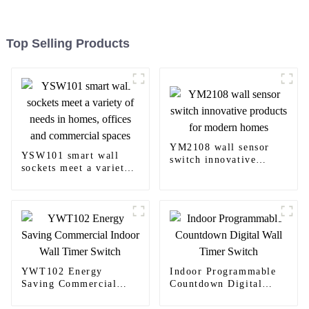
Top Selling Products
YM2108 wall sensor
YSW101 smart wall
switch innovative
sockets meet a variety
products for modern
of needs in homes,
homes
offices and commercial
spaces
YWT102 Energy
Indoor Programmable
Saving Commercial
Countdown Digital
Indoor Wall Timer
Wall Timer Switch
Switch