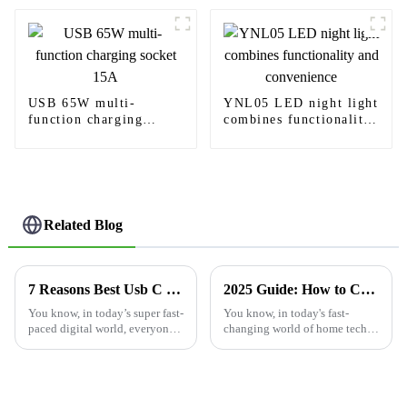
USB 65W multi-
YNL05 LED night light
function charging
combines functionality
socket 15A
and convenience
Related Blog
7 Reasons Best Usb C Wall Outlet Will Revolutionize Your Charging Experience
2025 Guide: How to Choose the Best USB Outlet for Your Home Needs
You know, in today’s super fast-
You know, in today's fast-
paced digital world, everyone’s
changing world of home tech,
looking for ways to charge
picking the right USB outlet
their devices more efficiently
really matters if you want
than ever. That’s why USB C
things to run smoothly and