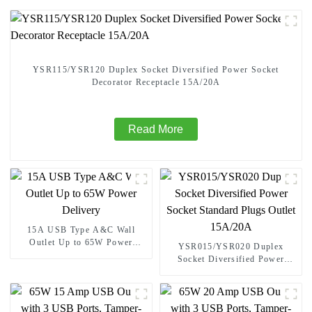
YSR115/YSR120 Duplex Socket Diversified Power Socket
Decorator Receptacle 15A/20A
Read More
15A USB Type A&C Wall
Outlet Up to 65W Power
YSR015/YSR020 Duplex
Delivery
Socket Diversified Power
Socket Standard Plugs Outlet
15A/20A