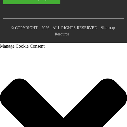
Sitemap
© COPYRIGHT - 2026 : ALL RIGHTS RESERVED.
Resource
Manage Cookie Consent