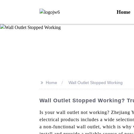
Home
>>
Home
Wall Outlet Stopped Working
Wall Outlet Stopped Working? Tr
Is your wall outlet not working? Zhejiang Y
electrical products includes a wide selecti
a non-functional wall outlet, which is why 
install and provide a reliable source of pow