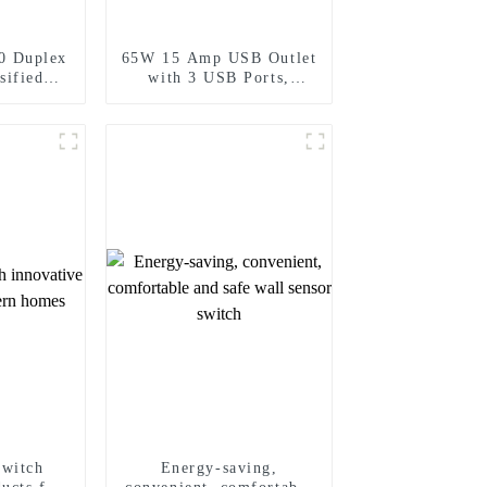
0 Duplex
65W 15 Amp USB Outlet
sified
with 3 USB Ports,
Standard
Tamper-Resistant
15A/20A
switch
Energy-saving,