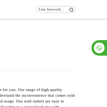
n for you. Our range of high-quality
nderstand the inconvenience that comes with
d usage. Our wall outlets are easy to
ll outlet or a specialized one with