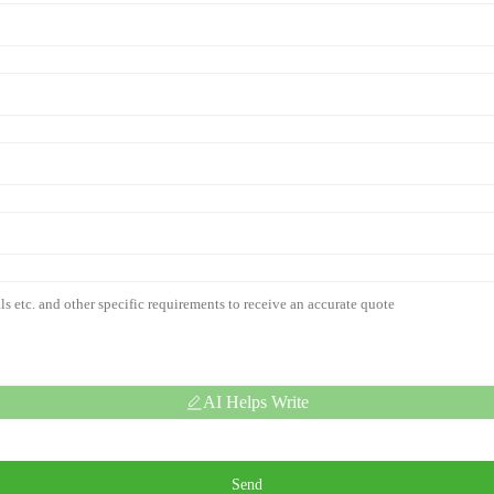
AI Helps Write
Send