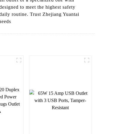
designed to meet the highest safety
daily routine. Trust Zhejiang Yuantai
 needs