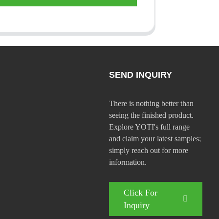
SEND INQUIRY
There is nothing better than
seeing the finished product.
Explore YOTI's full range
and claim your latest samples;
simply reach out for more
information.
Click For
Inquiry