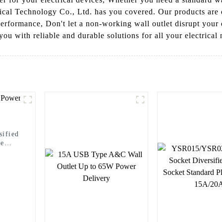
rical Technology Co., Ltd. has you covered. Our products are 
 performance, Don't let a non-working wall outlet disrupt your 
ou with reliable and durable solutions for all your electrical
ified
le