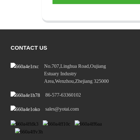
CONTACT US
No.707,Linghua Road,Oujiang
Estuary Industry
Area,Wenzhou,Zhejiang 325000
86-577-63360102
sales@yotai.com