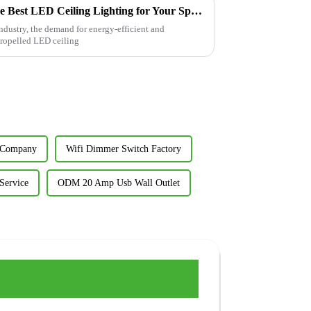
Ultimate Guide to Selecting the Best LED Ceiling Lighting for Your Space
industry, the demand for energy-efficient and
propelled LED ceiling
t Company
Wifi Dimmer Switch Factory
Service
ODM 20 Amp Usb Wall Outlet