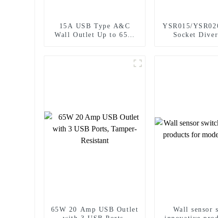
15A USB Type A&C
YSR015/YSR02
Wall Outlet Up to 65W
Socket Diver
Power Delivery
Power Socket 
Plugs Outlet 
65W 20 Amp USB Outlet
Wall sensor 