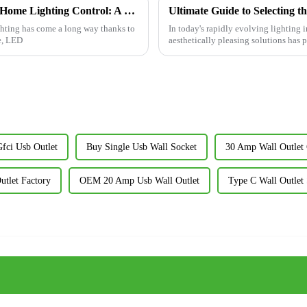
How LED Dimmer Switches Revolutionize Home Lighting Control: A Comprehensive Guide
ghting has come a long way thanks to
In today's rapidly evolving lighting 
e, LED
aesthetically pleasing solutions has 
ci Usb Outlet
Buy Single Usb Wall Socket
30 Amp Wall Outle
tlet Factory
OEM 20 Amp Usb Wall Outlet
Type C Wall Outlet 