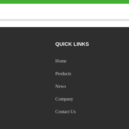
QUICK LINKS
Home
Products
News
Company
Contact Us