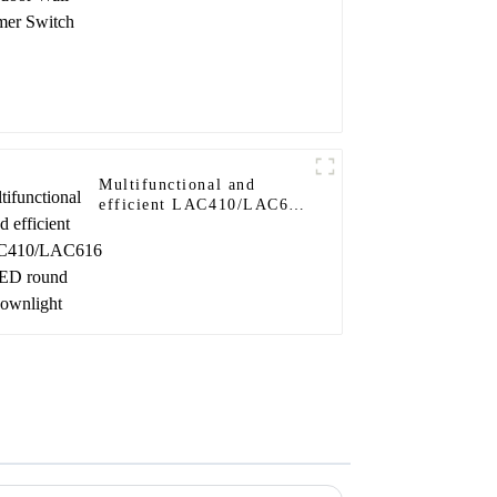
Multifunctional and
efficient LAC410/LAC616
LED round downlight