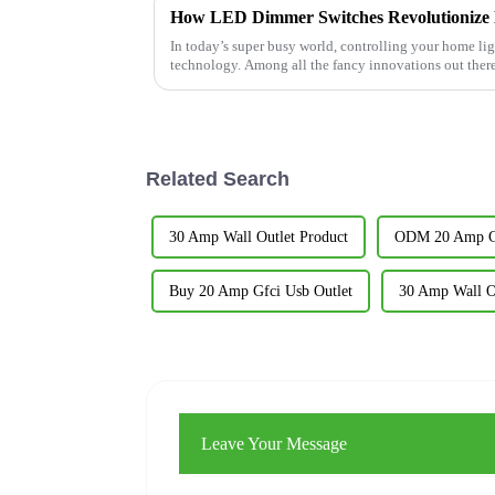
In today’s super busy world, controlling your home li
technology. Among all the fancy innovations out ther
Related Search
30 Amp Wall Outlet Product
ODM 20 Amp Gf
Buy 20 Amp Gfci Usb Outlet
30 Amp Wall Ou
Leave Your Message