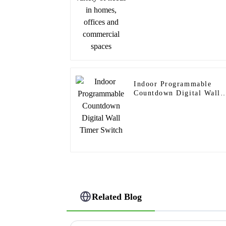
Indoor Programmable
Countdown Digital Wall
Timer Switch
Related Blog