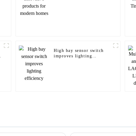
High bay sensor switch
improves lighting
efficiency