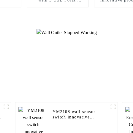
with 3 USB Ports,
innovative prod
Tamper-Resistant
modern ho
YM2108 wall sensor
switch innovative
products for modern
homes