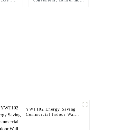
ucts for
convenient, comfortable
mes
and safe wall sensor
switch
YWT102 Energy Saving
Commercial Indoor Wall
Timer Switch