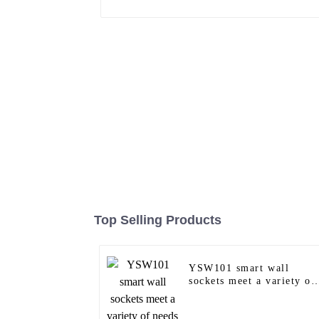
Top Selling Products
YSW101 smart wall
sockets meet a variety of
needs in homes, offices
and commercial spaces