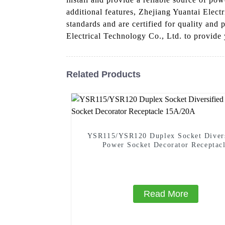
additional features, Zhejiang Yuantai Elect
standards and are certified for quality and
Electrical Technology Co., Ltd. to provide y
Related Products
YSR115/YSR120 Duplex Socket Divers
Power Socket Decorator Receptac
15A/20A
Read More