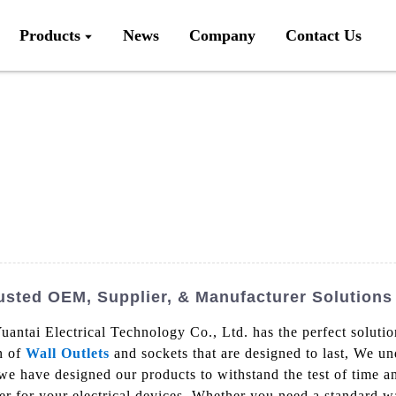
Products
News
Company
Contact Us
usted OEM, Supplier, & Manufacturer Solutions
uantai Electrical Technology Co., Ltd. has the perfect solutio
on of
Wall Outlets
and sockets that are designed to last, We u
we have designed our products to withstand the test of time an
er for your electrical devices, Whether you need a standard wa