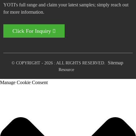
YOTI's full range and claim your latest samples; simply reach out
for more information.
Click For Inquiry
Sitemap
© COPYRIGHT - 2026 : ALL RIGHTS RESERVED.
Resource
Manage Cookie Consent