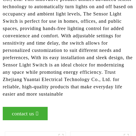
technology to automatically turn lights on and off based on
occupancy and ambient light levels, The Sensor Light
Switch is perfect for use in homes, offices, and public
spaces, providing hands-free lighting control for added
convenience and comfort. With adjustable settings for
sensitivity and time delay, the switch allows for
personalized customization to suit different needs and
preferences, With its easy installation and sleek design, the
Sensor Light Switch is an ideal choice for modernizing
any space while promoting energy efficiency. Trust
Zhejiang Yuantai Electrical Technology Co., Ltd. for
reliable, high-quality products that make everyday life
easier and more sustainable
contact us