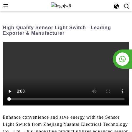
High-Quality Sensor Light Switch - Leading
Exporter & Manufacturer
Enhance convenience and save energy with the Sensor
Light Switch from Zhejiang Yuantai Electrical Technology
Co., Ltd. This innovative product utilizes advanced sensor