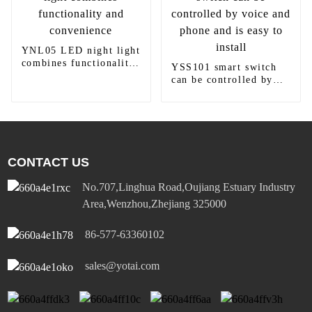
YNL05 LED night light
combines functionality
YSS101 smart switch
and convenience
can be controlled by
voice and phone and is
easy to install
CONTACT US
No.707,Linghua Road,Oujiang Estuary Industry
Area,Wenzhou,Zhejiang 325000
86-577-63360102
sales@yotai.com