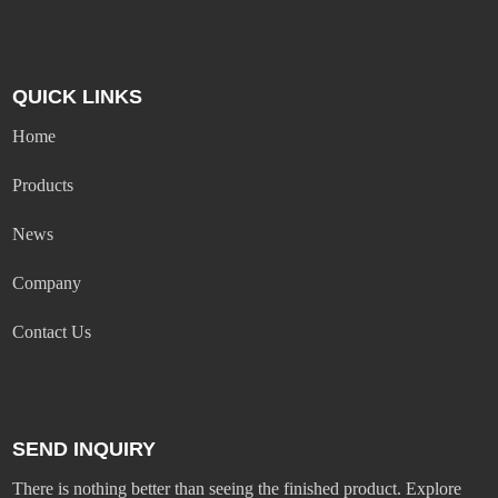
QUICK LINKS
Home
Products
News
Company
Contact Us
SEND INQUIRY
There is nothing better than seeing the finished product. Explore