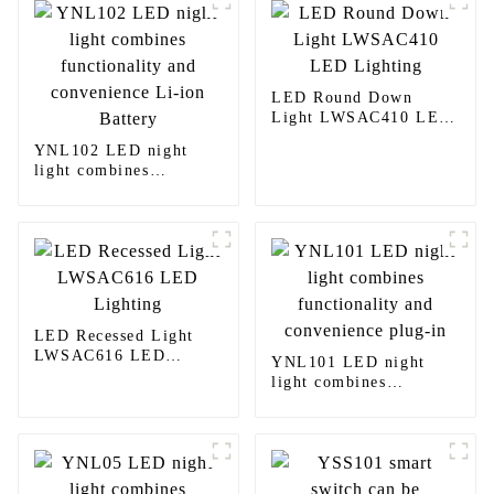
LED Round Down
Light LWSAC410 LED
Lighting
YNL102 LED night
light combines
functionality and
convenience Li-ion
Battery
LED Recessed Light
LWSAC616 LED
YNL101 LED night
Lighting
light combines
functionality and
convenience plug-in