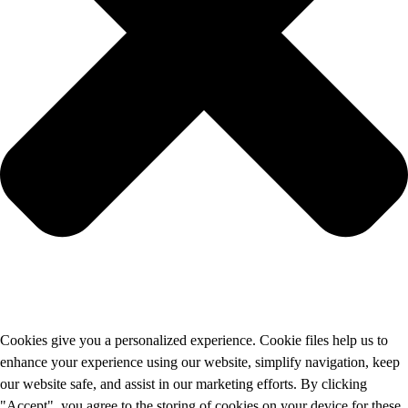
Cookies give you a personalized experience. Cookie files help us to
enhance your experience using our website, simplify navigation, keep
our website safe, and assist in our marketing efforts. By clicking
"Accept", you agree to the storing of cookies on your device for these