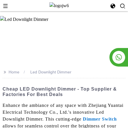
>>
Home
Led Downlight Dimmer
Cheap LED Downlight Dimmer - Top Supplier &
Factories For Best Deals
Enhance the ambiance of any space with Zhejiang Yuantai
Electrical Technology Co., Ltd.'s innovative Led
Downlight Dimmer. This cutting-edge
Dimmer Switch
allows for seamless control over the brightness of your