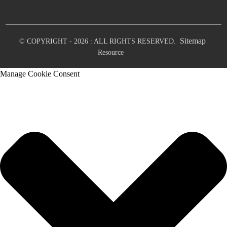
Sitemap
© COPYRIGHT - 2026 : ALL RIGHTS RESERVED.
Resource
Manage Cookie Consent