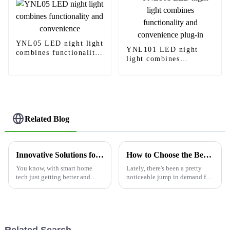
YNL05 LED night light
YNL101 LED night
combines functionality
light combines
and convenience
functionality and
convenience plug-in
Related Blog
Innovative Solutions for Smart Homes Overcoming Challenges with Motion Sensing Light Switches
How to Choose the Best Sensor Light Switch for Your Needs?
You know, with smart home
Lately, there's been a pretty
tech just getting better and
noticeable jump in demand for
better, it's pretty cool to see
sensor light switches, mainly
how things like Motion
because people are really
Sensing Light Switches are
focusing on saving energy
really
these
Related Search