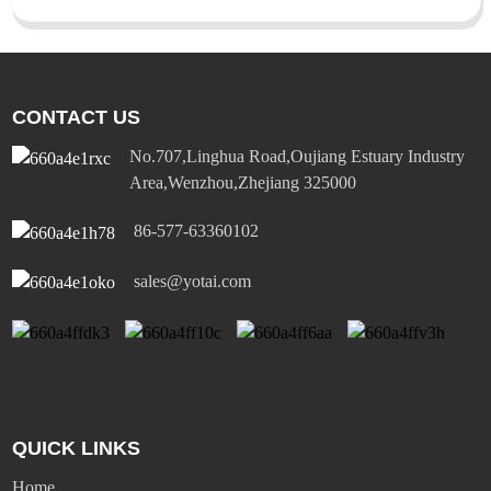
CONTACT US
No.707,Linghua Road,Oujiang Estuary Industry
Area,Wenzhou,Zhejiang 325000
86-577-63360102
sales@yotai.com
QUICK LINKS
Home