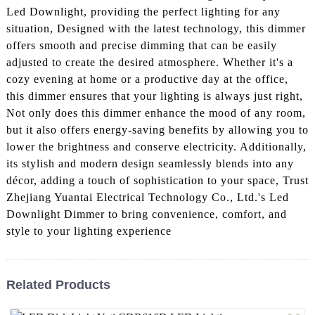
Led Downlight, providing the perfect lighting for any
situation, Designed with the latest technology, this dimmer
offers smooth and precise dimming that can be easily
adjusted to create the desired atmosphere. Whether it's a
cozy evening at home or a productive day at the office,
this dimmer ensures that your lighting is always just right,
Not only does this dimmer enhance the mood of any room,
but it also offers energy-saving benefits by allowing you to
lower the brightness and conserve electricity. Additionally,
its stylish and modern design seamlessly blends into any
décor, adding a touch of sophistication to your space, Trust
Zhejiang Yuantai Electrical Technology Co., Ltd.'s Led
Downlight Dimmer to bring convenience, comfort, and
style to your lighting experience
Related Products