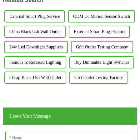
External Smart Plug Service
ODM Dc Motion Sensor Switch
China Black Usb Wall Outlet
External Smart Plug Product
24w Led Downlight Suppliers
Gfci Outlet Testing Company
Famous Ic Recessed Lighting
Buy Dimmable Light Switches
Cheap Black Usb Wall Outlet
Gfci Outlet Testing Factory
Leave Your Message