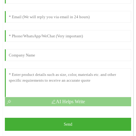
AI Helps Write
Send