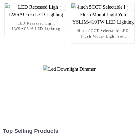
LED Recessed Light
LWSAC616 LED Lighting
4inch 5CCT Selectable LED
Flush Mount Light Yoti
YSLIM-410TW LED Lighting
Top Selling Products