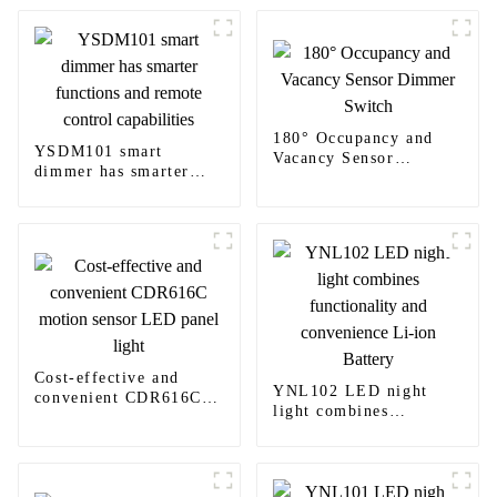
180° Occupancy and
YSDM101 smart
Vacancy Sensor
dimmer has smarter
Dimmer Switch
functions and remote
control capabilities
Cost-effective and
YNL102 LED night
convenient CDR616C
light combines
motion sensor LED
functionality and
panel light
convenience Li-ion
Battery