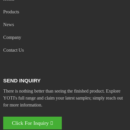
Products
News
Company
Contact Us
SEND INQUIRY
There is nothing better than seeing the finished product. Explore
YOTI's full range and claim your latest samples; simply reach out
for more information.
Click For Inquiry