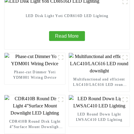
LED Disk Light Yoti CDR616D LED Lighting
Read More
Phase-cut Dimmer Yoti
YDM001 Wiring Device
Multifunctional and efficient
LAC410/LAC616 LED round
downlight
LED Round Down Light
LWSAC410 LED Lighting
CDR410B Round Disk Light
4”Surface Mount Downlight
LED Lighting