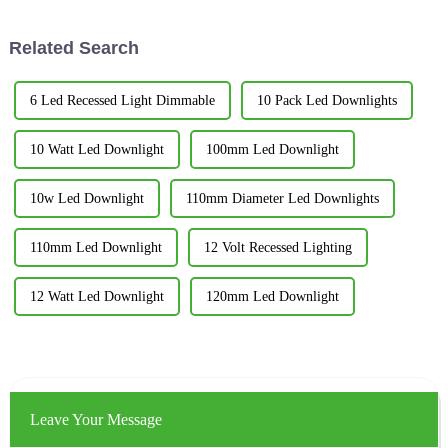
incredibly
report from the
Related Search
6 Led Recessed Light Dimmable
10 Pack Led Downlights
10 Watt Led Downlight
100mm Led Downlight
10w Led Downlight
110mm Diameter Led Downlights
110mm Led Downlight
12 Volt Recessed Lighting
12 Watt Led Downlight
120mm Led Downlight
Leave Your Message