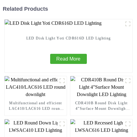
Related Products
LED Disk Light Yoti CDR616D LED Lighting
Read More
Multifunctional and efficient
CDR410B Round Disk Light
LAC410/LAC616 LED round
4”Surface Mount Downlight
downlight
LED Lighting