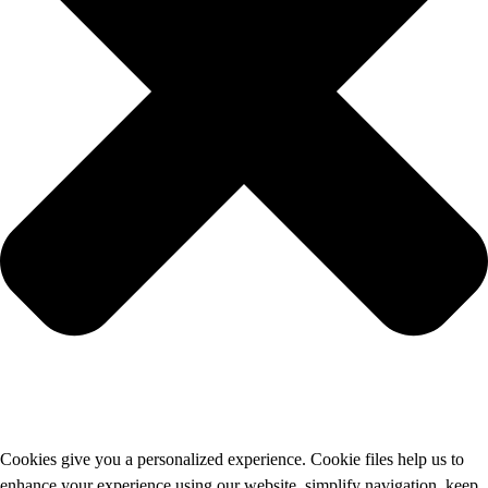
Cookies give you a personalized experience. Cookie files help us to
enhance your experience using our website, simplify navigation, keep