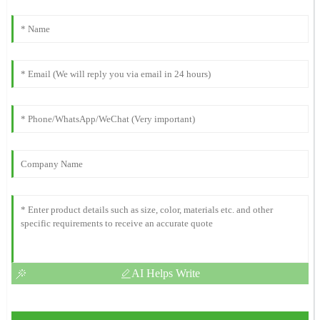
AI Helps Write