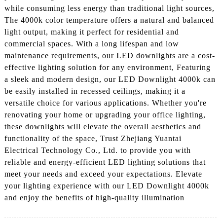
while consuming less energy than traditional light sources,
The 4000k color temperature offers a natural and balanced
light output, making it perfect for residential and
commercial spaces. With a long lifespan and low
maintenance requirements, our LED downlights are a cost-
effective lighting solution for any environment, Featuring
a sleek and modern design, our LED Downlight 4000k can
be easily installed in recessed ceilings, making it a
versatile choice for various applications. Whether you're
renovating your home or upgrading your office lighting,
these downlights will elevate the overall aesthetics and
functionality of the space, Trust Zhejiang Yuantai
Electrical Technology Co., Ltd. to provide you with
reliable and energy-efficient LED lighting solutions that
meet your needs and exceed your expectations. Elevate
your lighting experience with our LED Downlight 4000k
and enjoy the benefits of high-quality illumination