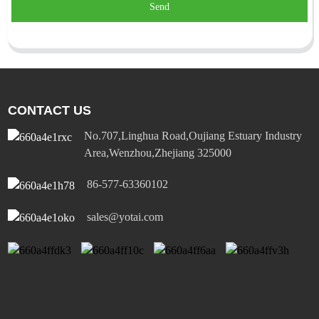
Send
CONTACT US
No.707,Linghua Road,Oujiang Estuary Industry
Area,Wenzhou,Zhejiang 325000
86-577-63360102
sales@yotai.com