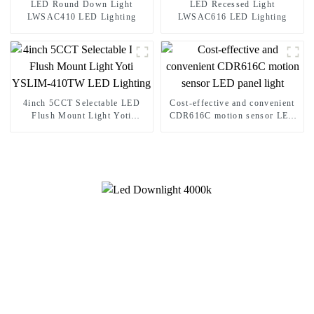
LED Round Down Light
LED Recessed Light
LWSAC410 LED Lighting
LWSAC616 LED Lighting
4inch 5CCT Selectable LED
Cost-effective and convenient
Flush Mount Light Yoti
CDR616C motion sensor LED
YSLIM-410TW LED Lighting
panel light