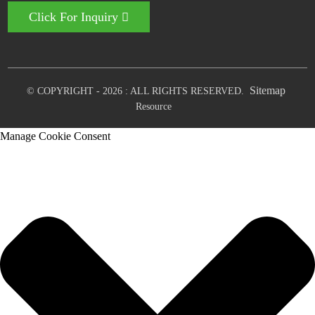
Click For Inquiry
Sitemap
© COPYRIGHT - 2026 : ALL RIGHTS RESERVED.
Resource
Manage Cookie Consent