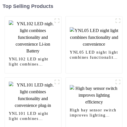
Top Selling Products
YNL05 LED night light
combines functionality
YNL102 LED night
and convenience
light combines
functionality and
convenience Li-ion
Battery
High bay sensor switch
YNL101 LED night
improves lighting
light combines
efficiency
functionality and