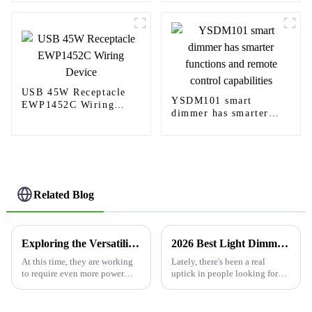
convenience plug-in
USB 45W Receptacle
YSDM101 smart
EWP1452C Wiring
dimmer has smarter
Device
functions and remote
control capabilities
Related Blog
Exploring the Versatility of Usb Charger Outlet in Modern Technology Applications
2026 Best Light Dimmer Switch Options for Home and Office?
At this time, they are working
Lately, there's been a real
to require even more power
uptick in people looking for
through the rampant
light dimmer switches,
technology around us. The Usb
especially in homes and
Charger Outlet has become an
offices. I came across a 2023