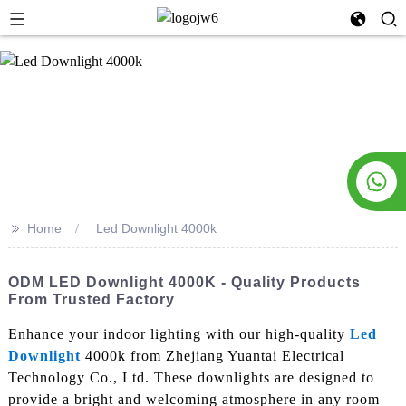
>>
Home
Led Downlight 4000k
ODM LED Downlight 4000K - Quality Products
From Trusted Factory
Enhance your indoor lighting with our high-quality
Led
Downlight
4000k from Zhejiang Yuantai Electrical
Technology Co., Ltd. These downlights are designed to
provide a bright and welcoming atmosphere in any room