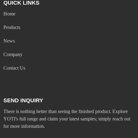
QUICK LINKS
Home
Products
News
Company
Contact Us
SEND INQUIRY
There is nothing better than seeing the finished product. Explore
YOTI's full range and claim your latest samples; simply reach out
for more information.