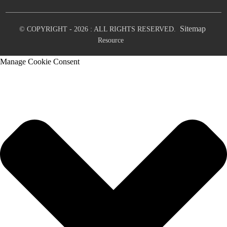
Sitemap
© COPYRIGHT - 2026 : ALL RIGHTS RESERVED.
Resource
Manage Cookie Consent