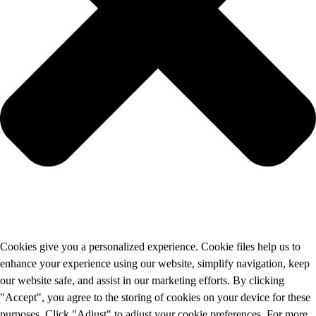
Cookies give you a personalized experience. Cookie files help us to
enhance your experience using our website, simplify navigation, keep
our website safe, and assist in our marketing efforts. By clicking
"Accept", you agree to the storing of cookies on your device for these
purposes. Click "Adjust" to adjust your cookie preferences. For more