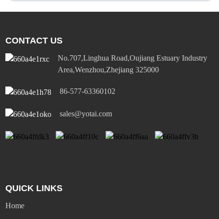
CONTACT US
No.707,Linghua Road,Oujiang Estuary Industry
Area,Wenzhou,Zhejiang 325000
86-577-63360102
sales@yotai.com
QUICK LINKS
Home