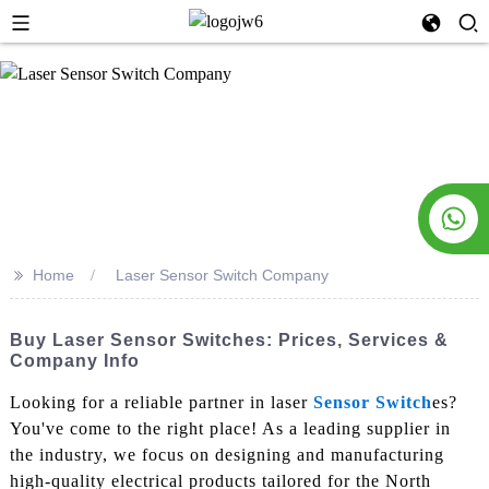
>>
Home
Laser Sensor Switch Company
Buy Laser Sensor Switches: Prices, Services &
Company Info
Looking for a reliable partner in laser
Sensor Switch
es?
You've come to the right place! As a leading supplier in
the industry, we focus on designing and manufacturing
high-quality electrical products tailored for the North