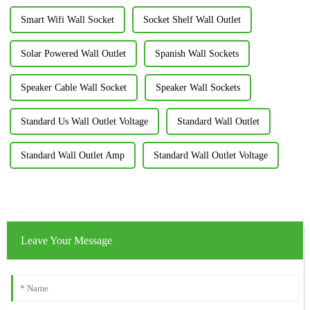
Smart Wifi Wall Socket
Socket Shelf Wall Outlet
Solar Powered Wall Outlet
Spanish Wall Sockets
Speaker Cable Wall Socket
Speaker Wall Sockets
Standard Us Wall Outlet Voltage
Standard Wall Outlet
Standard Wall Outlet Amp
Standard Wall Outlet Voltage
Leave Your Message