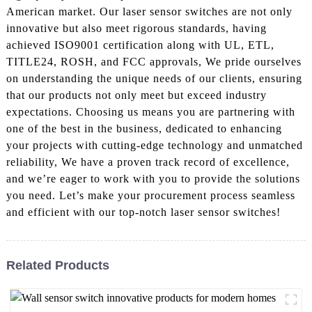
American market. Our laser sensor switches are not only
innovative but also meet rigorous standards, having
achieved ISO9001 certification along with UL, ETL,
TITLE24, ROSH, and FCC approvals, We pride ourselves
on understanding the unique needs of our clients, ensuring
that our products not only meet but exceed industry
expectations. Choosing us means you are partnering with
one of the best in the business, dedicated to enhancing
your projects with cutting-edge technology and unmatched
reliability, We have a proven track record of excellence,
and we’re eager to work with you to provide the solutions
you need. Let’s make your procurement process seamless
and efficient with our top-notch laser sensor switches!
Related Products