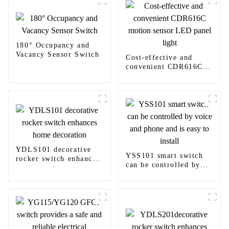
180° Occupancy and
Vacancy Sensor Switch
Cost-effective and
convenient CDR616C
motion sensor LED
panel light
YDLS101 decorative
YSS101 smart switch
rocker switch enhances
can be controlled by
home decoration
voice and phone and is
easy to install