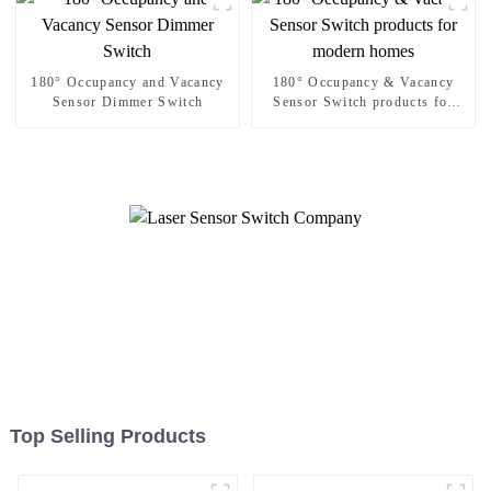
180° Occupancy and Vacancy
180° Occupancy & Vacancy
Sensor Dimmer Switch
Sensor Switch products for
modern homes
Top Selling Products