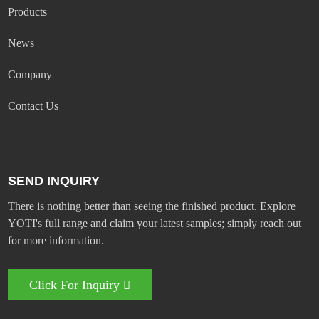
Products
News
Company
Contact Us
SEND INQUIRY
There is nothing better than seeing the finished product. Explore
YOTI's full range and claim your latest samples; simply reach out
for more information.
Click For Inquiry