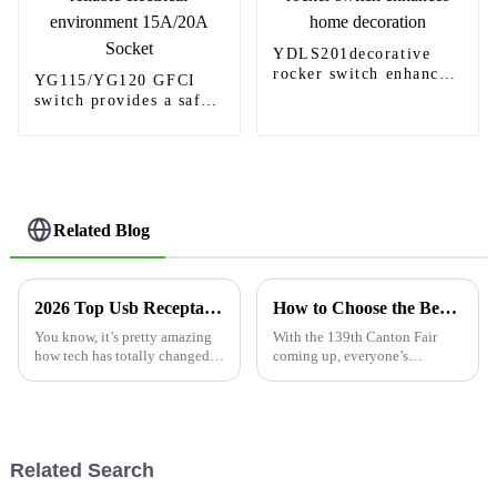
YDLS201decorative
rocker switch enhances
YG115/YG120 GFCI
home decoration
switch provides a safe
and reliable electrical
environment 15A/20A
Socket
Related Blog
2026 Top Usb Receptacle Outlet Features Buyers Should Know?
How to Choose the Best Usb C Wall Outlet at the 139th Canton Fair?
You know, it’s pretty amazing
With the 139th Canton Fair
how tech has totally changed
coming up, everyone’s
the way we go about our daily
buzzword is all about cutting-
routines. Take the
edge electrical solutions—
especially the Usb C Wall
Outlet. This
Related Search