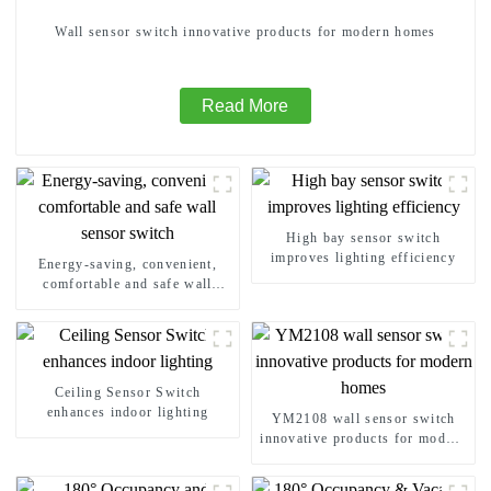
Wall sensor switch innovative products for modern homes
Read More
High bay sensor switch
improves lighting efficiency
Energy-saving, convenient,
comfortable and safe wall
sensor switch
Ceiling Sensor Switch
enhances indoor lighting
YM2108 wall sensor switch
innovative products for modern
homes