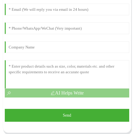
AI Helps Write
Send