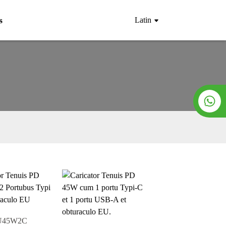
s
Latin
U45W2C