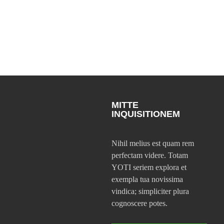
MITTE
INQUISITIONEM
Nihil melius est quam rem
perfectam videre. Totam
YOTI seriem explora et
exempla tua novissima
vindica; simpliciter plura
cognoscere potes.