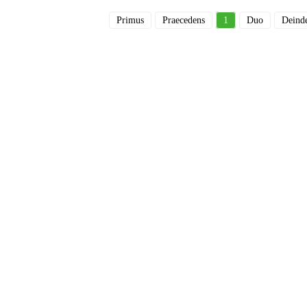
Primus
Praecedens
1
Duo
Deind