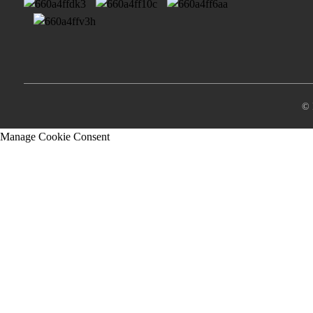
© 
Manage Cookie Consent