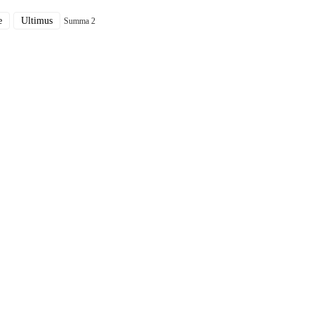
e
Ultimus
Summa 2