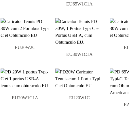
EU65W1C1A
EU30W2C
E
EU30W1C1A
EU20W1C1A
EU20W1C
E