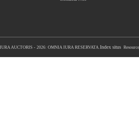
Index situs
IURA AUCTORIS - 2026: OMNIA IURA RESERVATA.
Resourc