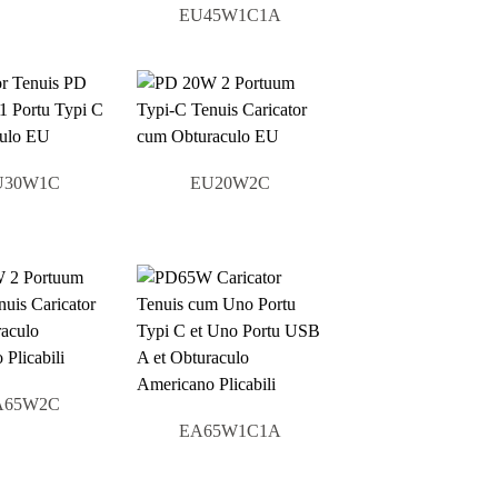
EU45W1C1A
U30W1C
EU20W2C
A65W2C
EA65W1C1A