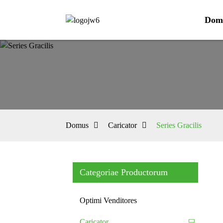
Dom
Domus
Caricator
Series Gracilis
Categoriae Productorum
Optimi Venditores
Caricator