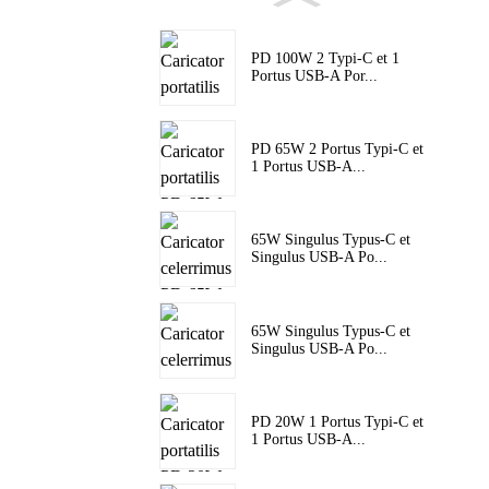
PD 100W 2 Typi-C et 1
Portus USB-A Por...
PD 65W 2 Portus Typi-C et
1 Portus USB-A...
65W Singulus Typus-C et
Singulus USB-A Po...
65W Singulus Typus-C et
Singulus USB-A Po...
PD 20W 1 Portus Typi-C et
1 Portus USB-A...