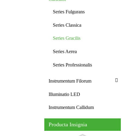
Series Fulgurans
Series Classica
Series Gracilis
Series Aerea
Series Professionalis
Instrumentum Filorum
Illuminatio LED
Instrumentum Callidum
Producta Insignia