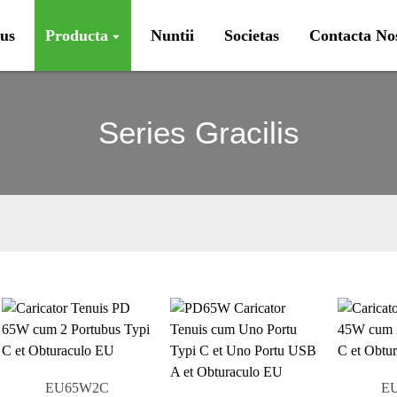
us
Producta
Nuntii
Societas
Contacta No
Series Gracilis
EU65W2C
E