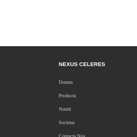
NEXUS CELERES
Domus
Producta
Nuntii
Societas
Contacta Nos