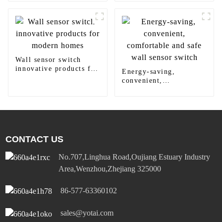
panel light
Wall sensor switch
innovative products for
Energy-saving,
modern homes
convenient,
comfortable and safe
wall sensor switch
CONTACT US
No.707,Linghua Road,Oujiang Estuary Industry
Area,Wenzhou,Zhejiang 325000
86-577-63360102
sales@yotai.com