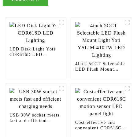
LED Disk Light Yoti
CDR616D LED
Lighting
4inch 5CCT Selectable
LED Flush Mount
Light Yoti YSLIM-
410TW LED Lighting
USB 30W socket meets
fast and efficient
Cost-effective and
charging needs
convenient CDR616C
motion sensor LED