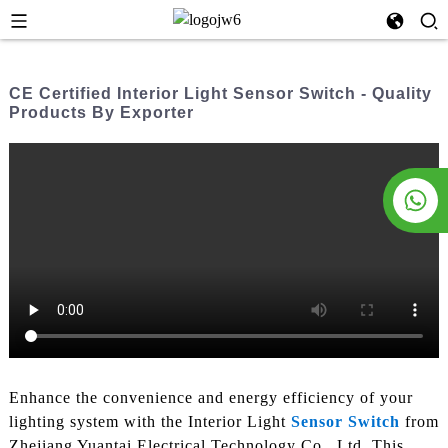
CE Certified Interior Light Sensor Switch - Quality
Products By Exporter
Enhance the convenience and energy efficiency of your
lighting system with the Interior Light
Sensor Switch
from
Zhejiang Yuantai Electrical Technology Co., Ltd. This