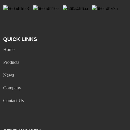
QUICK LINKS
Home
Products
News
Company
Contact Us