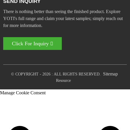
SEND INQUIRY
There is nothing better than seeing the finished product. Explore
YOTI's full range and claim your latest samples; simply reach out
for more information.
Click For Inquiry
Sitemap
© COPYRIGHT - 2026 : ALL RIGHTS RESERVED.
Resource
Manage Cookie Consent