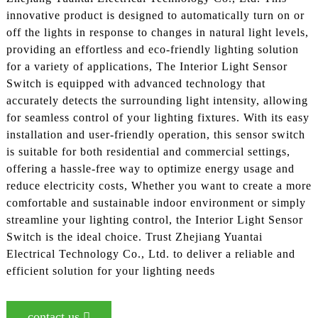
innovative product is designed to automatically turn on or
off the lights in response to changes in natural light levels,
providing an effortless and eco-friendly lighting solution
for a variety of applications, The Interior Light Sensor
Switch is equipped with advanced technology that
accurately detects the surrounding light intensity, allowing
for seamless control of your lighting fixtures. With its easy
installation and user-friendly operation, this sensor switch
is suitable for both residential and commercial settings,
offering a hassle-free way to optimize energy usage and
reduce electricity costs, Whether you want to create a more
comfortable and sustainable indoor environment or simply
streamline your lighting control, the Interior Light Sensor
Switch is the ideal choice. Trust Zhejiang Yuantai
Electrical Technology Co., Ltd. to deliver a reliable and
efficient solution for your lighting needs
contact us