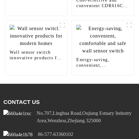
Cost-effective and
home decoration
convenient CDR616C
motion sensor LED
panel light
Wall sensor switch
innovative products for
Energy-saving,
modern homes
convenient,
comfortable and safe
wall sensor switch
CONTACT US
No.707,Linghua Road,Oujiang Estuary Industry
Area,Wenzhou,Zhejiang 325000
86-577-63360102