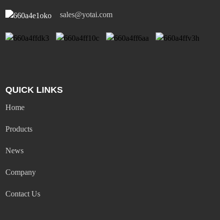
sales@yotai.com
QUICK LINKS
Home
Products
News
Company
Contact Us