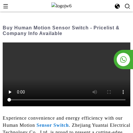
Buy Human Motion Sensor Switch - Pricelist &
Company Info Available
Experience convenience and energy efficiency with our
Human Motion
Sensor Switch
. Zhejiang Yuantai Electrical
Technology Co., Ltd. is proud to present a cutting-edge