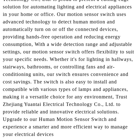
solution for automating lighting and electrical appliances
in your home or office. Our motion sensor switch uses
advanced technology to detect human motion and
automatically turn on or off the connected devices,
providing hands-free operation and reducing energy
consumption, With a wide detection range and adjustable
settings, our motion sensor switch offers flexibility to suit
your specific needs. Whether it's for lighting in hallways,
stairways, bathrooms, or controlling fans and air-
conditioning units, our switch ensures convenience and
cost savings. The switch is also easy to install and
compatible with various types of lamps and appliances,
making it a versatile choice for any environment, Trust
Zhejiang Yuantai Electrical Technology Co., Ltd. to
provide reliable and innovative electrical solutions.
Upgrade to our Human Motion Sensor Switch and
experience a smarter and more efficient way to manage
your electrical devices