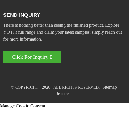
SEND INQUIRY
There is nothing better than seeing the finished product. Explore
YOTI's full range and claim your latest samples; simply reach out
for more information.
Click For Inquiry
Sitemap
© COPYRIGHT - 2026 : ALL RIGHTS RESERVED.
Resource
Manage Cookie Consent