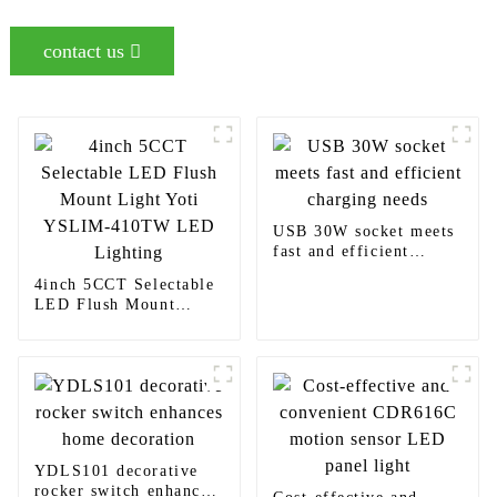
contact us
USB 30W socket meets
fast and efficient
charging needs
4inch 5CCT Selectable
LED Flush Mount
Light Yoti YSLIM-
410TW LED Lighting
YDLS101 decorative
rocker switch enhances