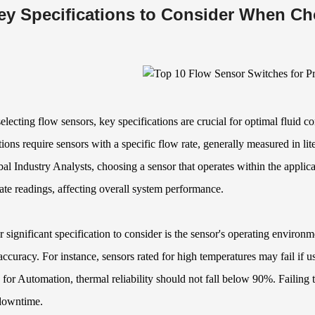
ey Specifications to Consider When C
lecting flow sensors, key specifications are crucial for optimal fluid co
tions require sensors with a specific flow rate, generally measured in l
al Industry Analysts, choosing a sensor that operates within the applica
ate readings, affecting overall system performance.
 significant specification to consider is the sensor's operating environ
accuracy. For instance, sensors rated for high temperatures may fail if u
 for Automation, thermal reliability should not fall below 90%. Failing t
 downtime.