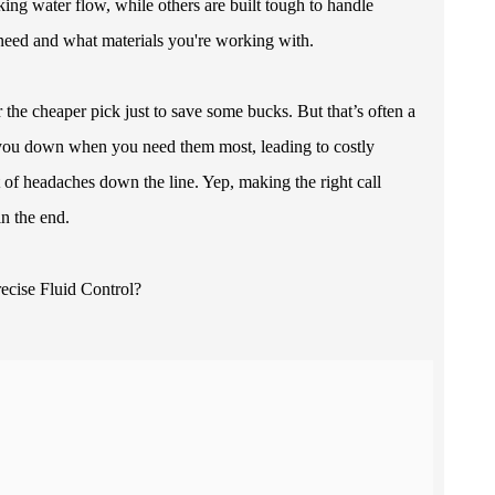
cking water flow, while others are built tough to handle
 need and what materials you're working with.
the cheaper pick just to save some bucks. But that’s often a
t you down when you need them most, leading to costly
 of headaches down the line. Yep, making the right call
in the end.