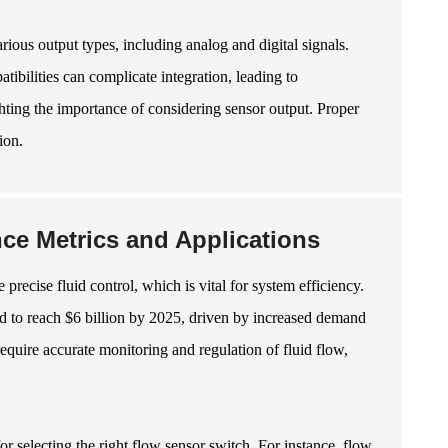
ous output types, including analog and digital signals.
tibilities can complicate integration, leading to
ighting the importance of considering sensor output. Proper
ion.
ce Metrics and Applications
recise fluid control, which is vital for system efficiency.
ted to reach $6 billion by 2025, driven by increased demand
uire accurate monitoring and regulation of fluid flow,
or selecting the right flow sensor switch. For instance, flow