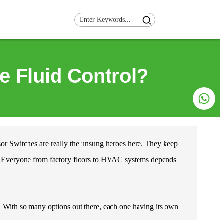
e Fluid Control?
or Switches
are really the unsung heroes here. They keep
ly. Everyone from factory floors to HVAC systems depends
. With so many options out there, each one having its own