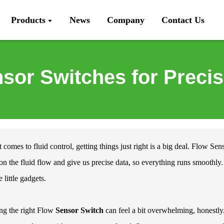
Products
News
Company
Contact Us
sor Switches for Precis
 comes to fluid control, getting things just right is a big deal.
Flow Sens
on the fluid flow and give us precise data, so everything runs smooth
 little gadgets.
ng the right Flow
Sensor Switch
can feel a bit overwhelming, honestly