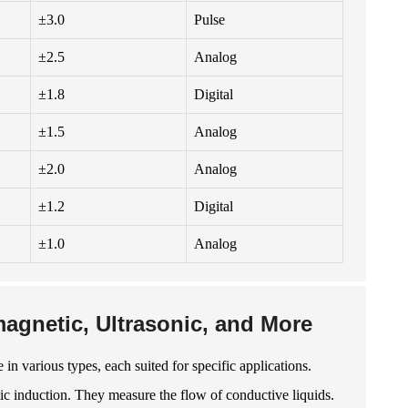
±3.0
Pulse
±2.5
Analog
±1.8
Digital
±1.5
Analog
±2.0
Analog
±1.2
Digital
±1.0
Analog
agnetic, Ultrasonic, and More
in various types, each suited for specific applications.
ic induction. They measure the flow of conductive liquids.