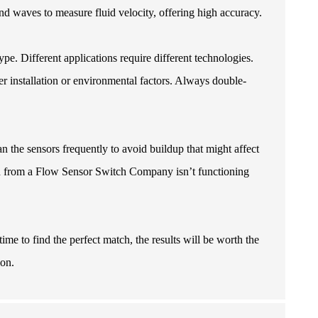
und waves to measure fluid velocity, offering high accuracy.
ype. Different applications require different technologies.
 installation or environmental factors. Always double-
the sensors frequently to avoid buildup that might affect
h from a
Flow Sensor Switch Company
isn’t functioning
ime to find the perfect match, the results will be worth the
ion.