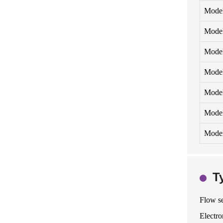
Mode
Mode
Mode
Mode
Mode
Model
Model
T
Flow se
Electro