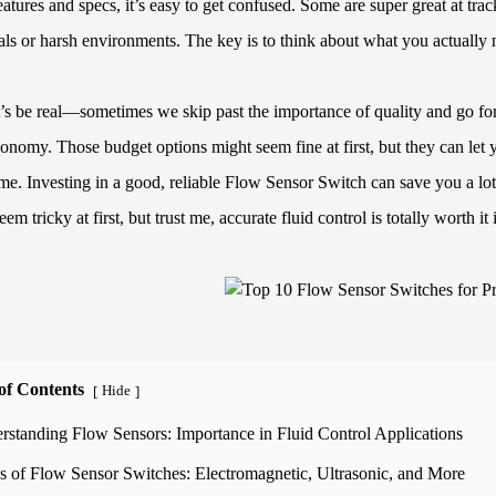
features and specs, it’s easy to get confused. Some are super great at tra
ls or harsh environments. The key is to think about what you actually
’s be real—sometimes we skip past the importance of quality and go for 
conomy. Those budget options might seem fine at first, but they can le
e. Investing in a good, reliable Flow Sensor Switch can save you a lot
em tricky at first, but trust me, accurate fluid control is totally worth it 
of Contents
Hide
[
]
rstanding Flow Sensors: Importance in Fluid Control Applications
s of Flow Sensor Switches: Electromagnetic, Ultrasonic, and More