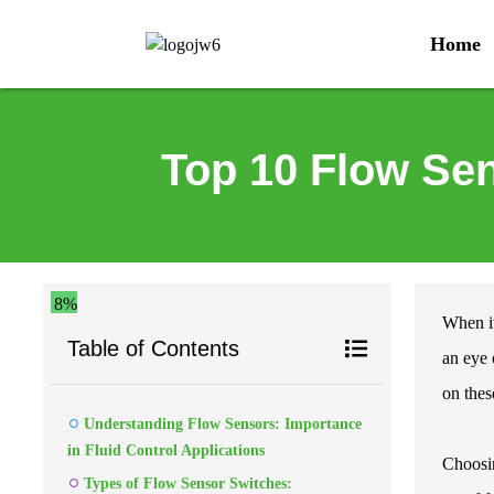
Home
Top 10 Flow Sen
8%
When it
Table of Contents
an eye 
on these
Understanding Flow Sensors: Importance
in Fluid Control Applications
Choosi
Types of Flow Sensor Switches: