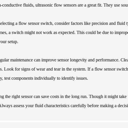
-conductive fluids, ultrasonic flow sensors are a great fit. They use so
lecting a flow sensor switch, consider factors like precision and fluid t
es, a switch might not work as expected. This could be due to improper
our setup.
gular maintenance can improve sensor longevity and performance. Clean 
s. Look for signs of wear and tear in the system. If a flow sensor switc
ly, test components individually to identify issues.
g the right sensor can save costs in the long run. Though it might take t
 Always assess your fluid characteristics carefully before making a decis