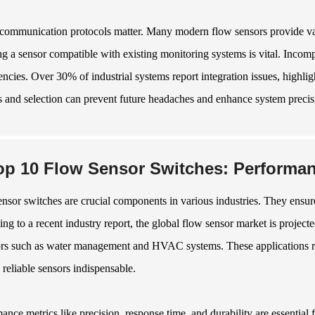
 communication protocols matter. Many modern flow sensors provide vari
ng a sensor compatible with existing monitoring systems is vital. Incompa
iencies. Over 30% of industrial systems report integration issues, highl
s and selection can prevent future headaches and enhance system precis
op 10 Flow Sensor Switches: Performan
nsor switches are crucial components in various industries. They ensure p
ng to a recent industry report, the global flow sensor market is projec
ors such as water management and HVAC systems. These applications req
reliable sensors indispensable.
ance metrics like precision, response time, and durability are essential f