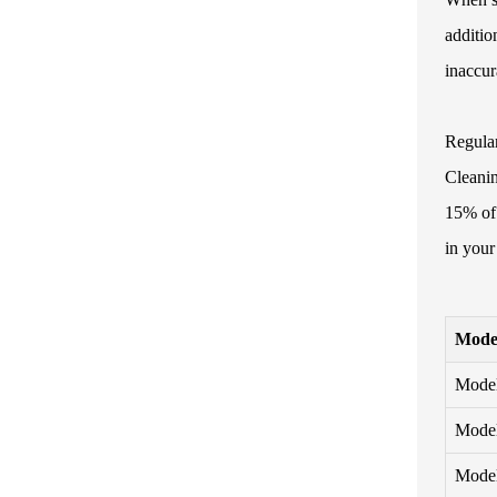
additio
inaccur
Regular
Cleanin
15% of 
in your
Mode
Mode
Mode
Mode