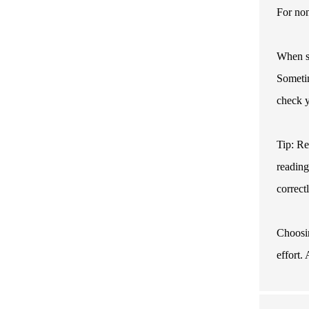
For non
When se
Sometim
check y
Tip: Re
reading
correct
Choosin
effort.