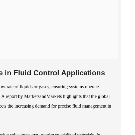
in Fluid Control Applications
low rate of liquids or gases, ensuring systems operate
s. A report by MarketsandMarkets highlights that the global
lects the increasing demand for precise fluid management in
sive substances may require specialized materials. In