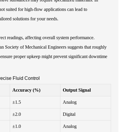
ot suited for high-flow applications can lead to
ailored solutions for your needs.
rect readings, affecting overall system performance.
an Society of Mechanical Engineers suggests that roughly
o ensure proper upkeep might prevent significant downtime
ecise Fluid Control
Accuracy (%)
Output Signal
±1.5
Analog
±2.0
Digital
±1.0
Analog