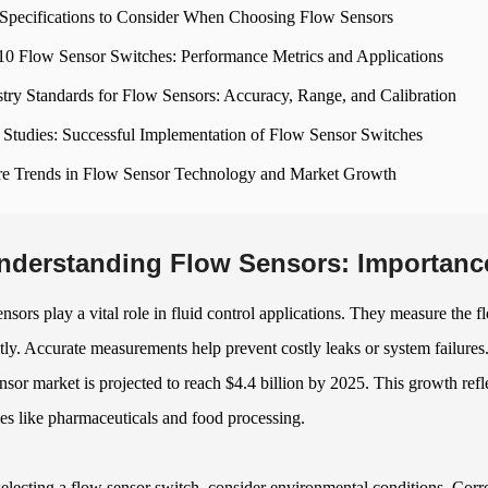
Specifications to Consider When Choosing Flow Sensors
10 Flow Sensor Switches: Performance Metrics and Applications
stry Standards for Flow Sensors: Accuracy, Range, and Calibration
 Studies: Successful Implementation of Flow Sensor Switches
re Trends in Flow Sensor Technology and Market Growth
nderstanding Flow Sensors: Importance 
nsors play a vital role in fluid control applications. They measure the f
ntly. Accurate measurements help prevent costly leaks or system failure
nsor market is projected to reach $4.4 billion by 2025. This growth ref
ies like pharmaceuticals and food processing.
lecting a flow sensor switch, consider environmental conditions. Corro