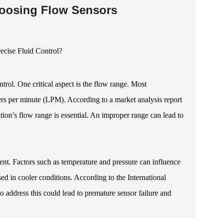
hoosing Flow Sensors
ntrol. One critical aspect is the flow range. Most
iters per minute (LPM). According to a market analysis report
tion’s flow range is essential. An improper range can lead to
ment. Factors such as temperature and pressure can influence
sed in cooler conditions. According to the International
o address this could lead to premature sensor failure and