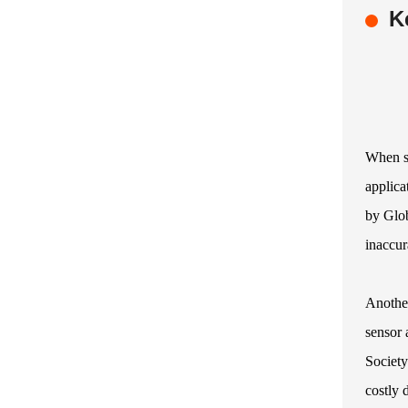
K
When se
applica
by Glob
inaccur
Another
sensor 
Society
costly