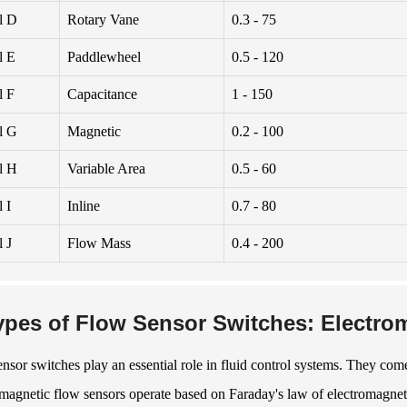
l D
Rotary Vane
0.3 - 75
l E
Paddlewheel
0.5 - 120
l F
Capacitance
1 - 150
l G
Magnetic
0.2 - 100
l H
Variable Area
0.5 - 60
 I
Inline
0.7 - 80
 J
Flow Mass
0.4 - 200
ypes of Flow Sensor Switches: Electrom
nsor switches play an essential role in fluid control systems. They come 
magnetic flow sensors operate based on Faraday's law of electromagnet