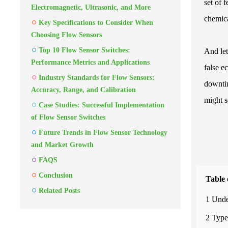
set of 
Electromagnetic, Ultrasonic, and More
chemica
Key Specifications to Consider When
Choosing Flow Sensors
Top 10 Flow Sensor Switches:
And let
Performance Metrics and Applications
false e
Industry Standards for Flow Sensors:
downtim
Accuracy, Range, and Calibration
might se
Case Studies: Successful Implementation
of Flow Sensor Switches
Future Trends in Flow Sensor Technology
and Market Growth
FAQS
Conclusion
Table 
Related Posts
1 Unde
2 Type