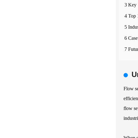
3 Key 
4 Top 
5 Indu
6 Case
7 Futu
U
Flow se
efficie
flow se
industr
When se