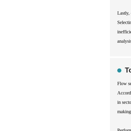
Lastly,
Selecti
ineffic
analysi
T
Flow se
Accordi
in sect
making 
Perform