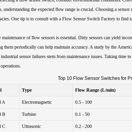
n, understanding the expected flow range is crucial. Choosing a sensor n
acies. One tip is to consult with a
Flow Sensor Switch Factory
to find t
 maintenance of flow sensors is essential. Dirty sensors can yield incor
g them periodically can help maintain accuracy. A study by the Americ
industrial sensor failures stem from maintenance issues. Taking time t
 operations.
Top 10 Flow Sensor Switches for Pr
l
Type
Flow Range (L/min)
l A
Electromagnetic
0.5 - 100
l B
Turbine
0.1 - 50
l C
Ultrasonic
0.2 - 200