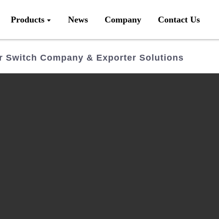
Products
News
Company
Contact Us
 Switch Company & Exporter Solutions