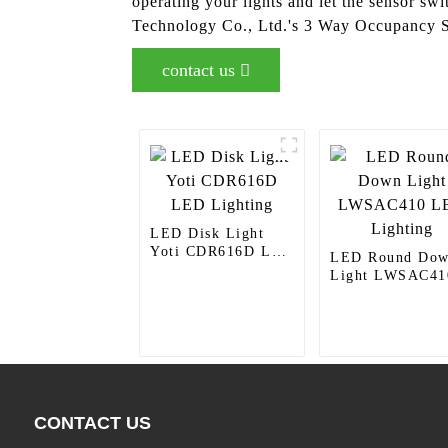
operating your lights and let the sensor swi
Technology Co., Ltd.'s 3 Way Occupancy 
contact us
LED Disk Light
Yoti CDR616D LED
LED Round Do
Lighting
Light LWSAC41
LED Lighting
CONTACT US