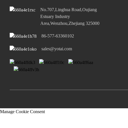
No.707,Linghua Road,Oujiang
Estuary Industry
Area,Wenzhou,Zhejiang 325000
86-577-63360102
sales@yotai.com
Manage Cookie Consent