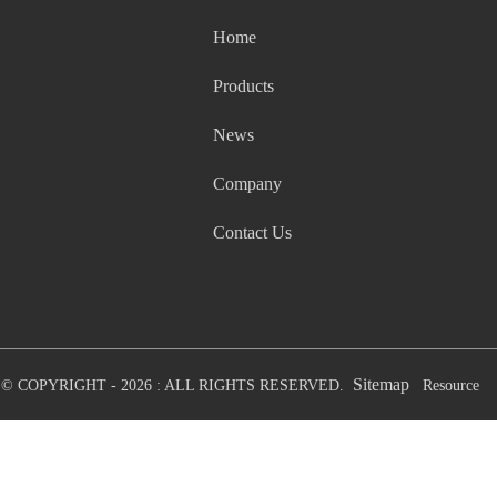
Home
Products
News
Company
Contact Us
Sitemap
© COPYRIGHT - 2026 : ALL RIGHTS RESERVED.
Resource