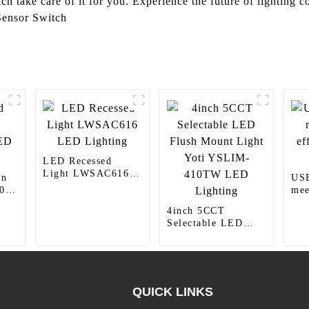
tch take care of it for you. Experience the future of lighting 
Sensor Switch
LED Recessed
Light LWSAC616
wn
USB
LED Lighting
0
mee
eff
4inch 5CCT
nee
Selectable LED
Flush Mount Light
Yoti YSLIM-
410TW LED
Lighting
QUICK LINKS