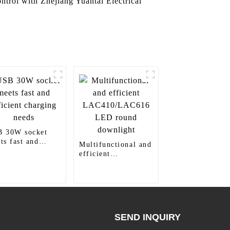
control with Zhejiang Yuantai Electrical
 30W socket
ts fast and
Multifunctional and
icient charging
efficient
ds
LAC410/LAC616
LED round
downlight
SEND INQUIRY