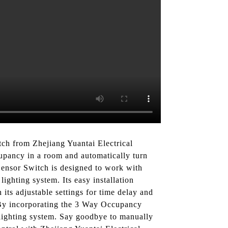
ch from Zhejiang Yuantai Electrical
upancy in a room and automatically turn
Sensor Switch is designed to work with
lighting system. Its easy installation
 its adjustable settings for time delay and
, By incorporating the 3 Way Occupancy
lighting system. Say goodbye to manually