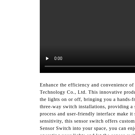
Enhance the efficiency and convenience of
Technology Co., Ltd. This innovative produ
the lights on or off, bringing you a hands
three-way switch installations, providing a 
process and user-friendly interface make it 
sensitivity, this sensor switch offers cust
Sensor Switch into your space, you can en