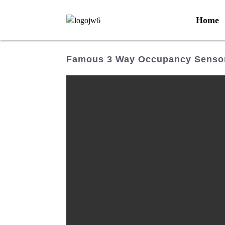
Home
Famous 3 Way Occupancy Sensor