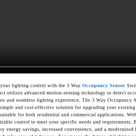
 your lighting control with the 3 Way
Occupancy Sensor
Swit
ct utilizes advanced motion-sensing technology to detect occ
-free and seamless lighting experience, The 3 Way Occupancy 
simple and cost-effective solution for upgrading your existing 
suitable for both residential and commercial applications. With
omizable control to meet your specific needs and requirements
joy energy savings, increased convenience, and a modernized 