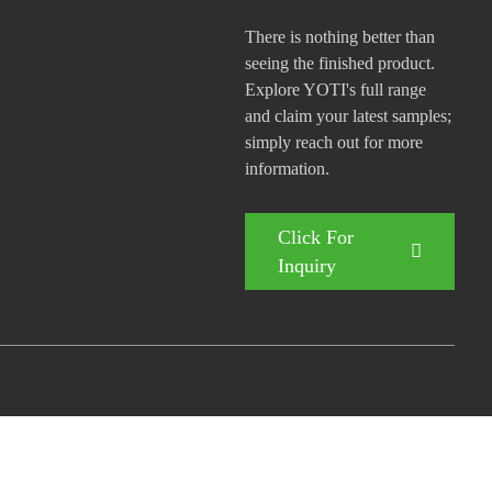
There is nothing better than
seeing the finished product.
Explore YOTI's full range
and claim your latest samples;
simply reach out for more
information.
Click For
Inquiry