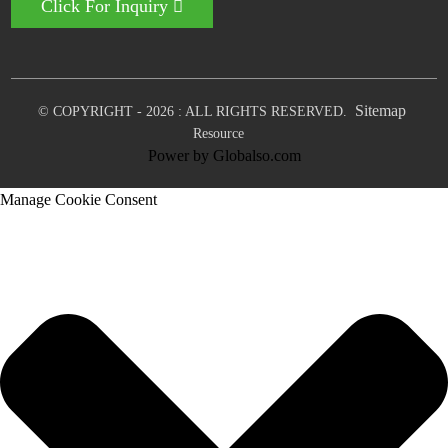
Click For Inquiry
Sitemap
© COPYRIGHT - 2026 : ALL RIGHTS RESERVED.
Resource
Power by Globalso.com
Manage Cookie Consent