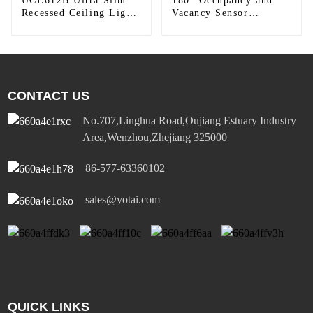
UCL612B Ultra Slim
180° Occupancy and
Recessed Ceiling Light
Vacancy Sensor
Reflector
Dimmer Switch
CONTACT US
No.707,Linghua Road,Oujiang Estuary Industry
Area,Wenzhou,Zhejiang 325000
86-577-63360102
sales@yotai.com
QUICK LINKS