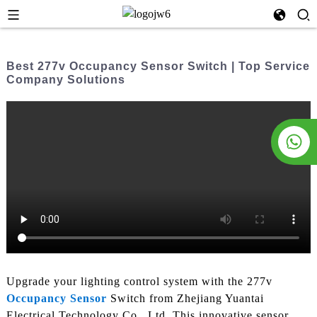
Best 277v Occupancy Sensor Switch | Top Service
Company Solutions
Upgrade your lighting control system with the 277v
Occupancy Sensor
Switch from Zhejiang Yuantai
Electrical Technology Co., Ltd. This innovative sensor