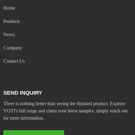
Home
Products
News
Company
Contact Us
SEND INQUIRY
There is nothing better than seeing the finished product. Explore
YOTI's full range and claim your latest samples; simply reach out
for more information.