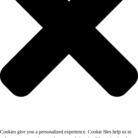
Cookies give you a personalized experience. Cookie files help us to