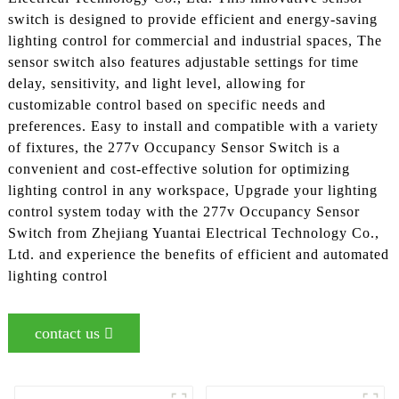
switch is designed to provide efficient and energy-saving
lighting control for commercial and industrial spaces, The
sensor switch also features adjustable settings for time
delay, sensitivity, and light level, allowing for
customizable control based on specific needs and
preferences. Easy to install and compatible with a variety
of fixtures, the 277v Occupancy Sensor Switch is a
convenient and cost-effective solution for optimizing
lighting control in any workspace, Upgrade your lighting
control system today with the 277v Occupancy Sensor
Switch from Zhejiang Yuantai Electrical Technology Co.,
Ltd. and experience the benefits of efficient and automated
lighting control
contact us