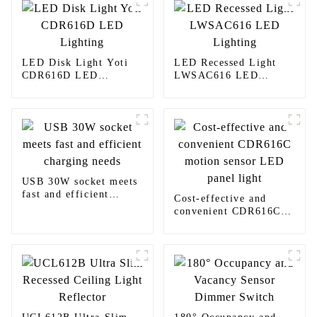
LED Disk Light Yoti
LED Recessed Light
CDR616D LED
LWSAC616 LED
Lighting
Lighting
USB 30W socket meets
fast and efficient
Cost-effective and
charging needs
convenient CDR616C
motion sensor LED
panel light